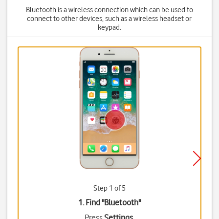
Bluetooth is a wireless connection which can be used to
connect to other devices, such as a wireless headset or
keypad.
Step 1 of 5
1. Find "
Bluetooth
"
Press
Settings
.