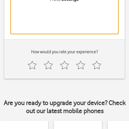
How would you rate your experience?
Are you ready to upgrade your device? Check
out our latest mobile phones