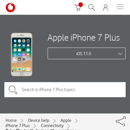
Apple iPhone 7 Plus
iOS 11.0
Home
Device help
Apple
iPhone 7 Plus
Connectivity