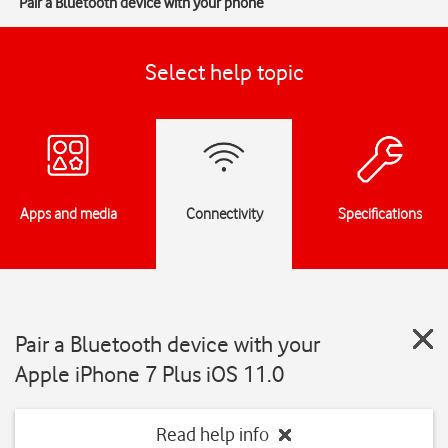
Pair a Bluetooth device with your phone
Select help topic
Apps and media
Connectivity
Specifications
Pair a Bluetooth device with your
Apple iPhone 7 Plus iOS 11.0
Read help info