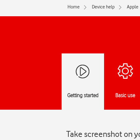
Home
Device help
Apple
Getting started
Basic use
Take screenshot on yo