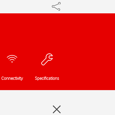
Connectivity
Specifications