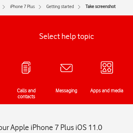
iPhone 7 Plus
Getting started
Take screenshot
Select help topic
Calls and
Messaging
Apps and media
contacts
ur Apple iPhone 7 Plus iOS 11.0