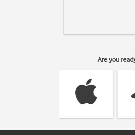
Are you read