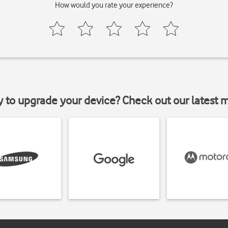
How would you rate your experience?
y to upgrade your device? Check out our latest 