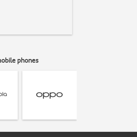
mobile phones