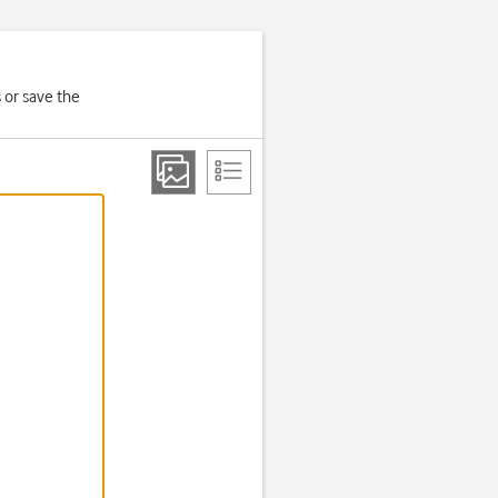
 or save the