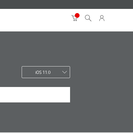
iOS 11.0