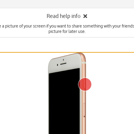
Read help info
e a picture of your screen if you want to share something with your friends
picture for later use.