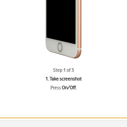
Step 1 of 3
1. Take screenshot
Press
On/Off
.