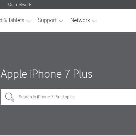
Apple iPhone 7 Plus