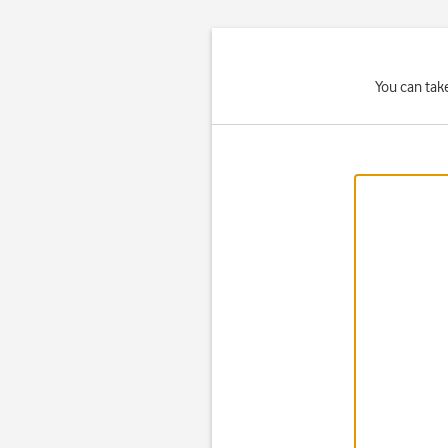
You can tak