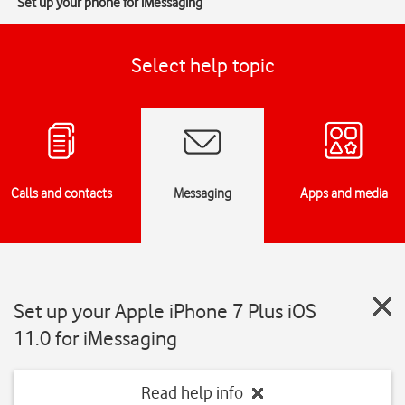
Set up your phone for iMessaging
Select help topic
Calls and contacts
Messaging
Apps and media
Set up your Apple iPhone 7 Plus iOS
11.0 for iMessaging
Read help info