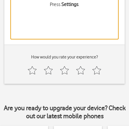
Press
Settings
.
How would you rate your experience?
Are you ready to upgrade your device? Check
out our latest mobile phones