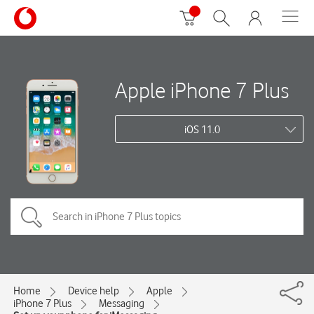
Apple iPhone 7 Plus
iOS 11.0
Home
Device help
Apple
iPhone 7 Plus
Messaging