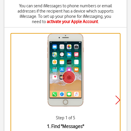
You can send iMessages to phone numbers or email
addresses if the recipient has a device which supports
iMessage. To set up your phone for iMessaging, you
need to
activate your Apple Account
.
Step 1 of 5
1. Find "
Messages
"