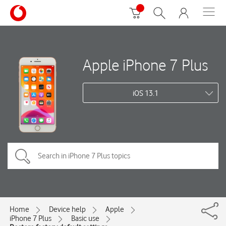
Apple iPhone 7 Plus
iOS 13.1
Home
Device help
Apple
iPhone 7 Plus
Basic use