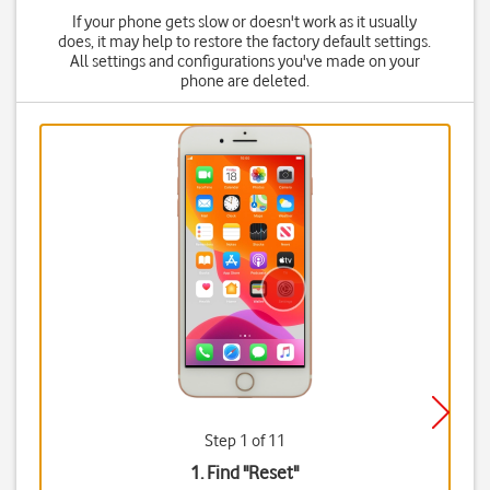
If your phone gets slow or doesn't work as it usually
does, it may help to restore the factory default settings.
All settings and configurations you've made on your
phone are deleted.
Step 1 of 11
1. Find "
Reset
"