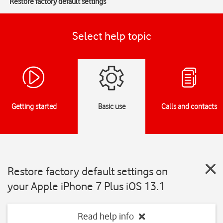
Restore factory default settings
Select help topic
Getting started
Basic use
Calls and contacts
Restore factory default settings on
your Apple iPhone 7 Plus iOS 13.1
Read help info