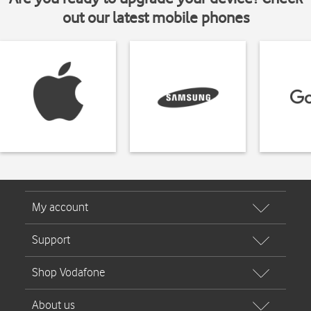
out our latest mobile phones