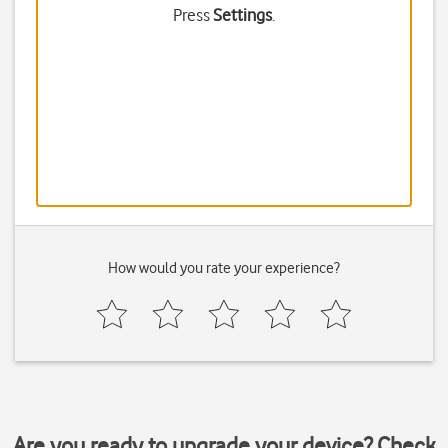
Press
Settings
.
How would you rate your experience?
Are you ready to upgrade your device? Check