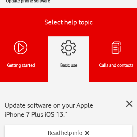
Update phone software
Select help topic
Getting started
Basic use
Calls and contacts
Update software on your Apple
iPhone 7 Plus iOS 13.1
Read help info