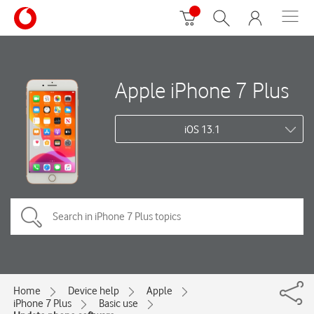
Apple iPhone 7 Plus
iOS 13.1
Home
Device help
Apple
iPhone 7 Plus
Basic use