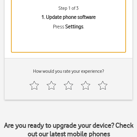
Step 1 of 3
1. Update phone software
Press
Settings
.
How would you rate your experience?
Are you ready to upgrade your device? Check
out our latest mobile phones