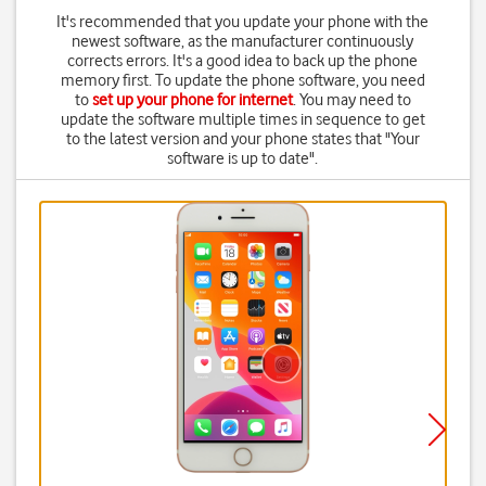
It's recommended that you update your phone with the
newest software, as the manufacturer continuously
corrects errors. It's a good idea to back up the phone
memory first. To update the phone software, you need
to
set up your phone for internet
. You may need to
update the software multiple times in sequence to get
to the latest version and your phone states that "Your
software is up to date".