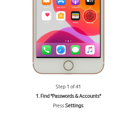
Step 1 of 41
1. Find "
Passwords & Accounts
"
Press
Settings
.