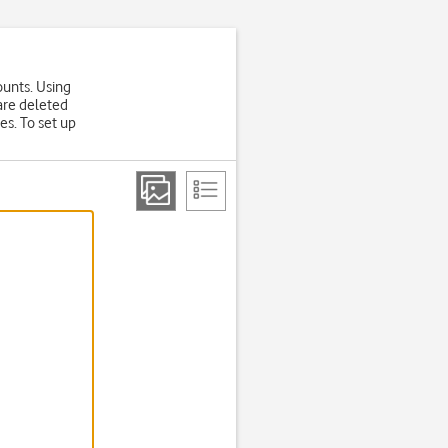
ounts. Using
are deleted
es. To set up