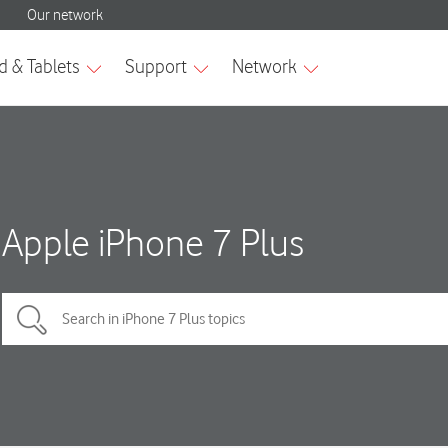
Apple iPhone 7 Plus