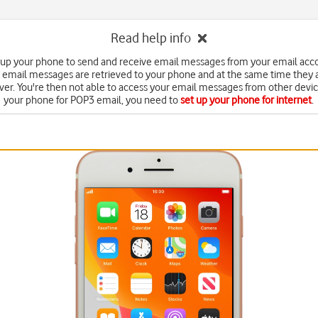
Read help info
 up your phone to send and receive email messages from your email acc
 email messages are retrieved to your phone and at the same time they 
ver. You're then not able to access your email messages from other devic
your phone for POP3 email, you need to
set up your phone for internet
.