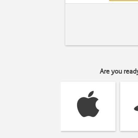
Are you read