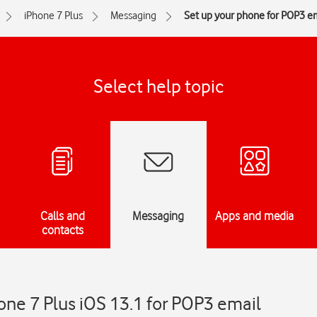
iPhone 7 Plus
Messaging
Set up your phone for POP3 e
Select help topic
Calls and
Messaging
Apps and media
contacts
one 7 Plus iOS 13.1 for POP3 email