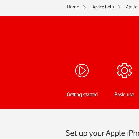
Home
Device help
Apple
Getting started
Basic use
Set up your Apple iPh