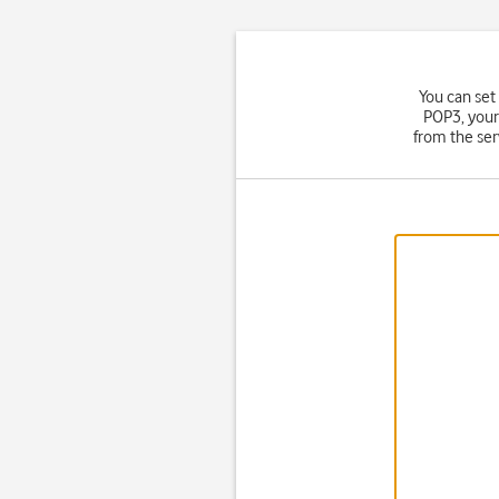
You can set
POP3, your
from the ser