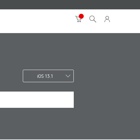
iOS 13.1