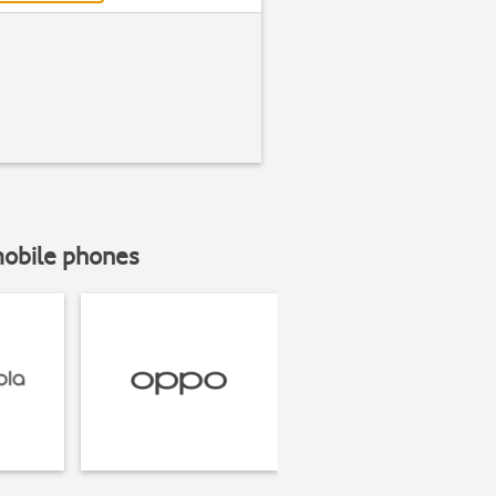
mobile phones