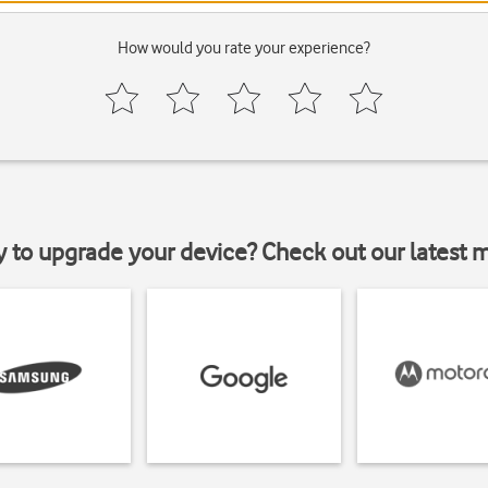
How would you rate your experience?
y to upgrade your device? Check out our latest 