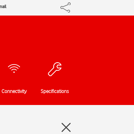
mail
Connectivity
Specifications