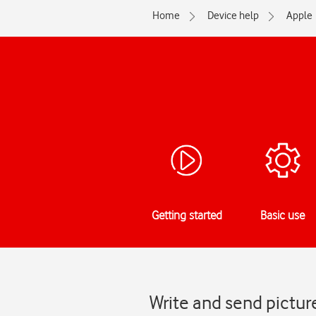
Home
Device help
Apple
Getting started
Basic use
Write and send pictur