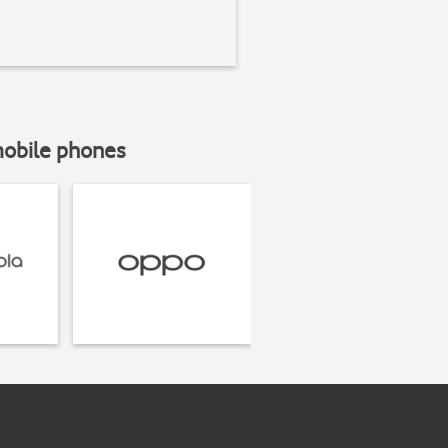
mobile phones