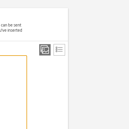
 can be sent
u've inserted