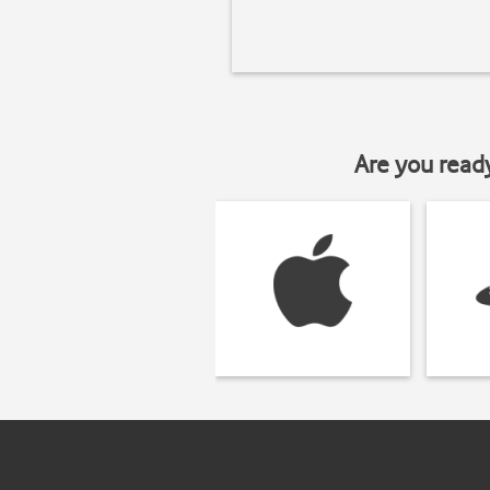
Are you read