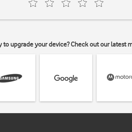
y to upgrade your device? Check out our latest 