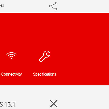
ges
Connectivity
Specifications
S 13.1