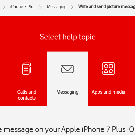
iPhone 7 Plus
Messaging
Write and send picture messa
Select help topic
Calls and
Messaging
Apps and media
contacts
e message on your Apple iPhone 7 Plus iO