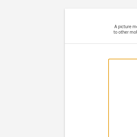
A picture m
to other mob