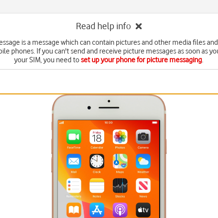
Read help info
essage is a message which can contain pictures and other media files and
ile phones. If you can't send and receive picture messages as soon as yo
your SIM, you need to
set up your phone for picture messaging
.