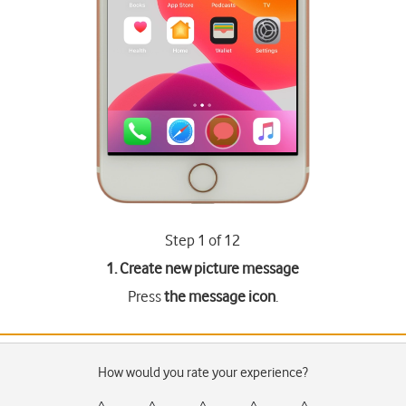
Step 1 of 12
1. Create new picture message
Press
the message icon
.
How would you rate your experience?