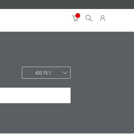
iOS 13.1