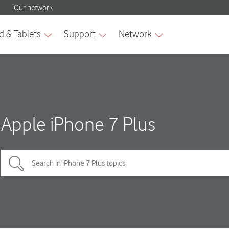
Apple iPhone 7 Plus