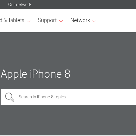
Apple iPhone 8