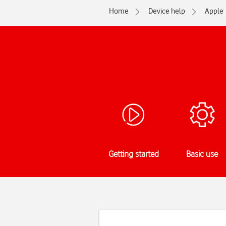
Home
Device help
Apple
Getting started
Basic use