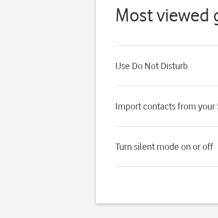
Most viewed 
Use Do Not Disturb
Import contacts from your
Turn silent mode on or off