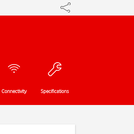
Connectivity
Specifications