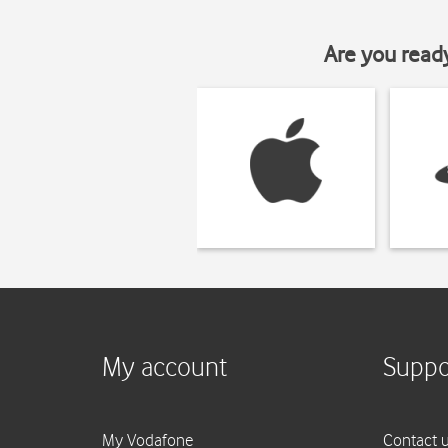
Are you read