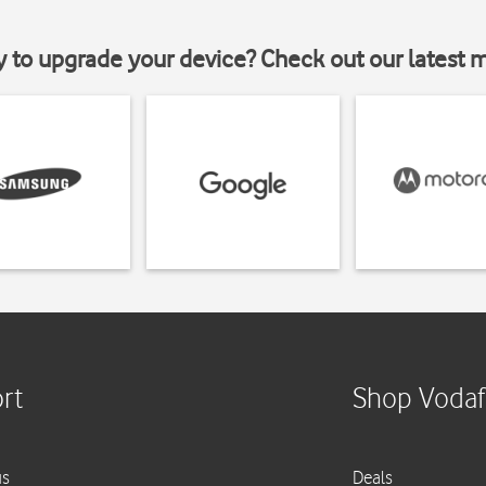
y to upgrade your device? Check out our latest 