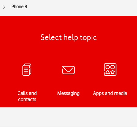
iPhone 8
Select help topic
Calls and
Messaging
Apps and media
contacts