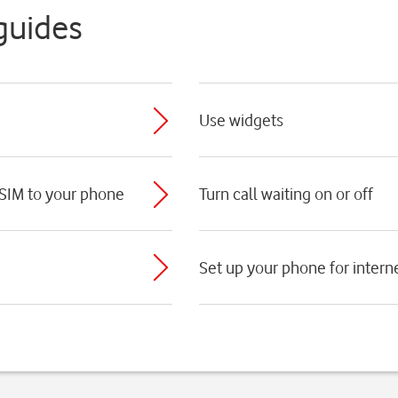
guides
Use widgets
 SIM to your phone
Turn call waiting on or off
Set up your phone for intern