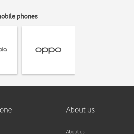
mobile phones