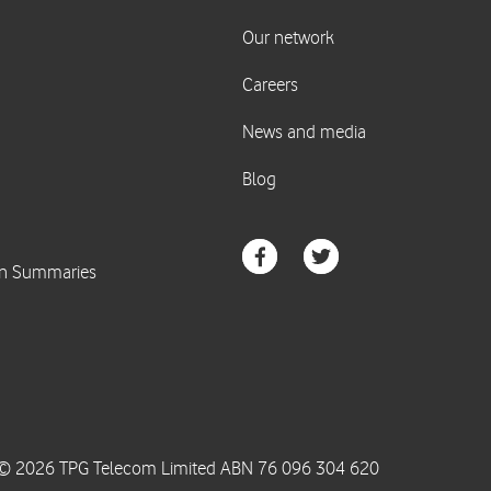
© 2026 TPG Telecom Limited ABN 76 096 304 620