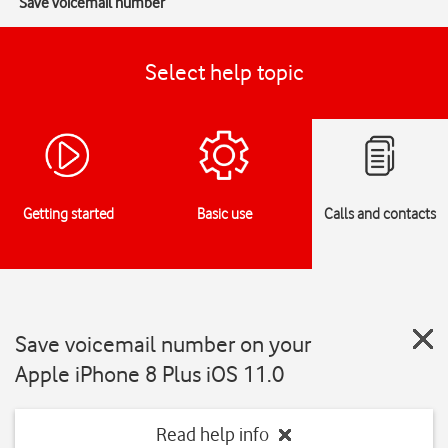
Save voicemail number
Select help topic
Getting started
Basic use
Calls and contacts
Save voicemail number on your
Apple iPhone 8 Plus iOS 11.0
Read help info