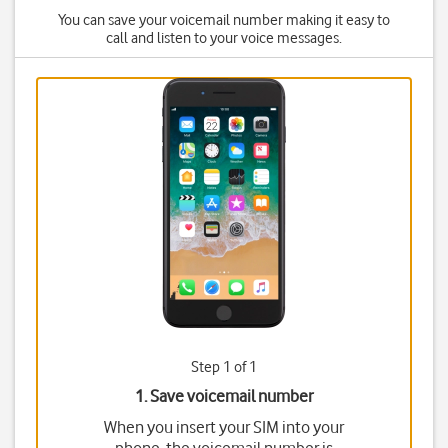
You can save your voicemail number making it easy to
call and listen to your voice messages.
Step 1 of 1
1. Save voicemail number
When you insert your SIM into your