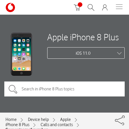
Apple iPhone 8 Plus
iOS 11.0
Home
Device help
Apple
iPhone 8 Plus
Calls and contacts