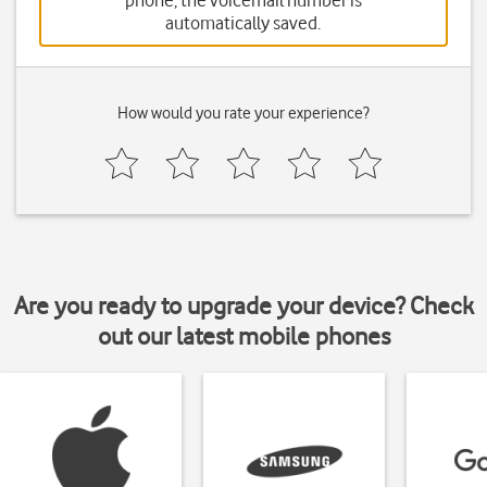
phone, the voicemail number is
automatically saved.
How would you rate your experience?
Are you ready to upgrade your device? Check
out our latest mobile phones