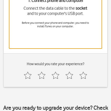
1. Connect phone and computer
Connect the data cable to the
socket
and to your computer's USB port.
Before you connect your phone and computer, you need to
install iTunes on your computer.
How would you rate your experience?
Are you ready to upgrade your device? Check