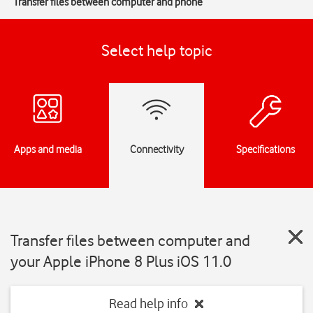
Transfer files between computer and phone
Select help topic
Apps and media
Connectivity
Specifications
Transfer files between computer and
your Apple iPhone 8 Plus iOS 11.0
Read help info