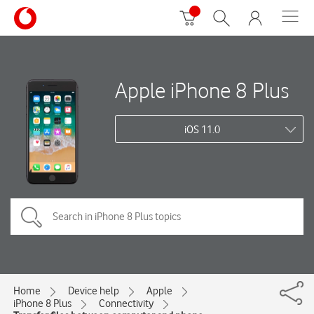
Apple iPhone 8 Plus
iOS 11.0
Home
Device help
Apple
iPhone 8 Plus
Connectivity