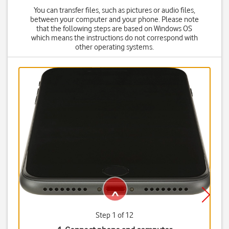
You can transfer files, such as pictures or audio files,
between your computer and your phone. Please note
that the following steps are based on Windows OS
which means the instructions do not correspond with
other operating systems.
Step 1 of 12