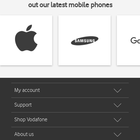
out our latest mobile phones