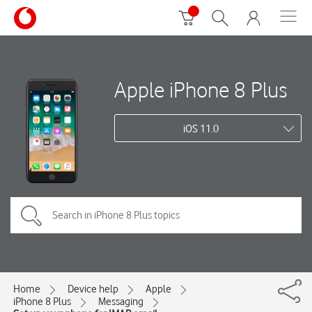
Apple iPhone 8 Plus
iOS 11.0
Home
Device help
Apple
iPhone 8 Plus
Messaging