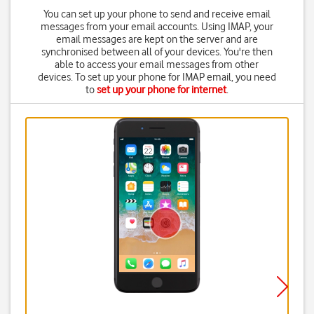
You can set up your phone to send and receive email
messages from your email accounts. Using IMAP, your
email messages are kept on the server and are
synchronised between all of your devices. You're then
able to access your email messages from other
devices. To set up your phone for IMAP email, you need
to
set up your phone for internet
.