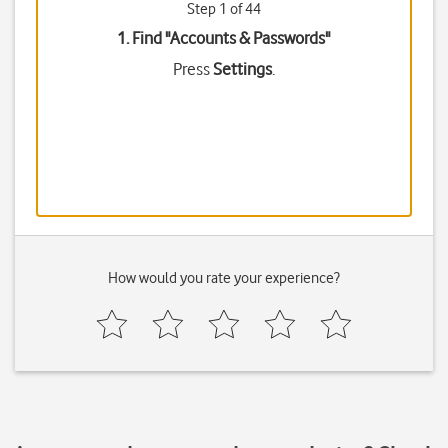
Step 1 of 44
1. Find "
Accounts & Passwords
"
Press
Settings
.
How would you rate your experience?