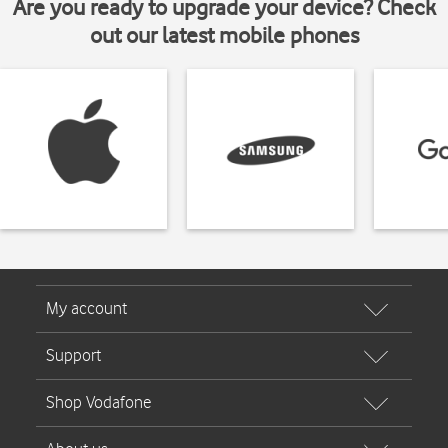
Are you ready to upgrade your device? Check
out our latest mobile phones