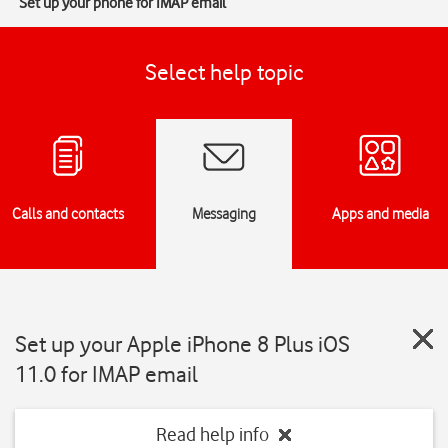
Set up your phone for IMAP email
Select help topic
Calls and contacts
Messaging
Apps and media
Set up your Apple iPhone 8 Plus iOS
11.0 for IMAP email
Read help info