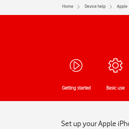
Home
Device help
Apple
Getting started
Basic use
Set up your Apple iPh