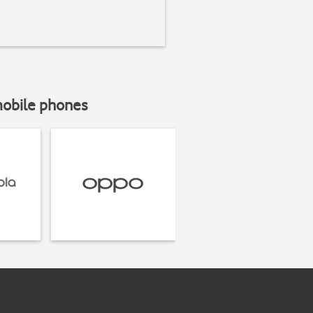
mobile phones