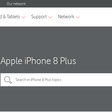
Apple iPhone 8 Plus