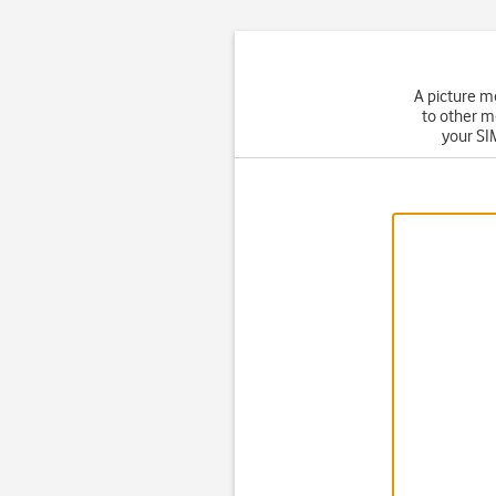
A picture m
to other m
your SIM