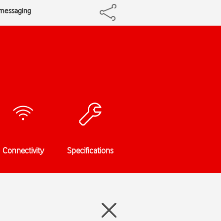
 messaging
Connectivity
Specifications