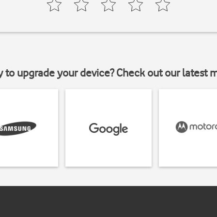
y to upgrade your device? Check out our latest 