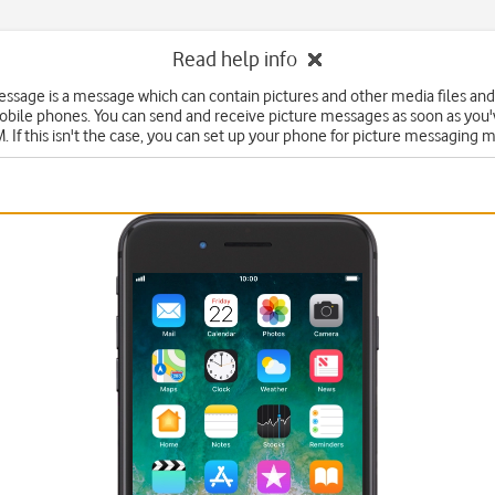
Read help info
essage is a message which can contain pictures and other media files and
obile phones. You can send and receive picture messages as soon as you'
. If this isn't the case, you can set up your phone for picture messaging 