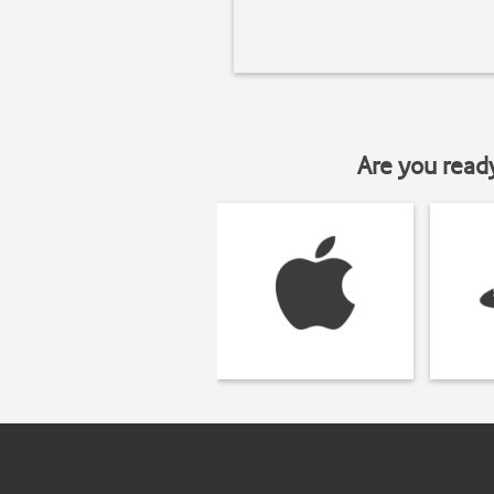
Are you read