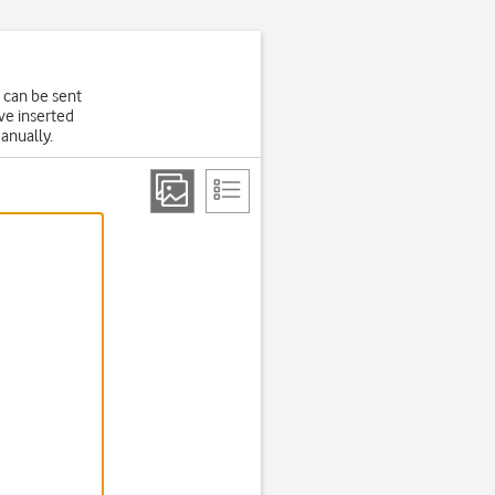
 can be sent
ve inserted
manually.