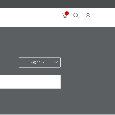
iOS 11.0