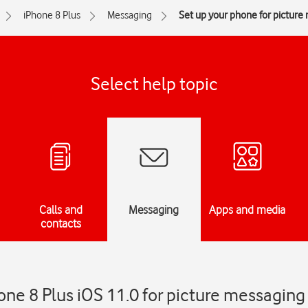
iPhone 8 Plus
Messaging
Set up your phone for picture
Select help topic
Calls and
Messaging
Apps and media
contacts
one 8 Plus iOS 11.0 for picture messaging