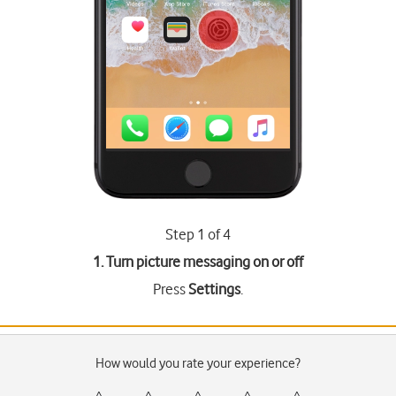
Step 1 of 4
1. Turn picture messaging on or off
Press
Settings
.
How would you rate your experience?