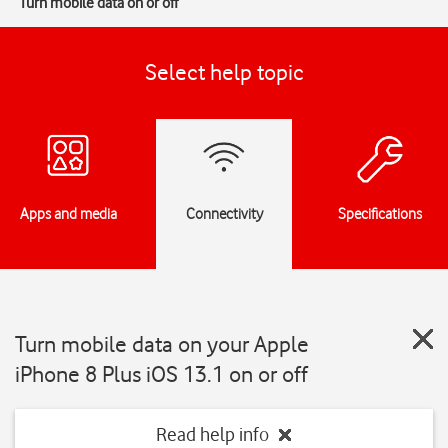
Turn mobile data on or off
Select help topic
Apps and media
Connectivity
Specifications
Turn mobile data on your Apple
iPhone 8 Plus iOS 13.1 on or off
Read help info