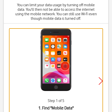
You can limit your data usage by turning off mobile
data. You'll then not be able to access the internet
using the mobile network. You can still use Wi-Fi even
though mobile data is turned off.
Step 1 of 5
1. Find "
Mobile Data
"