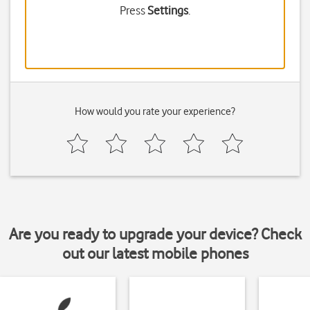
Press
Settings
.
How would you rate your experience?
Are you ready to upgrade your device? Check
out our latest mobile phones