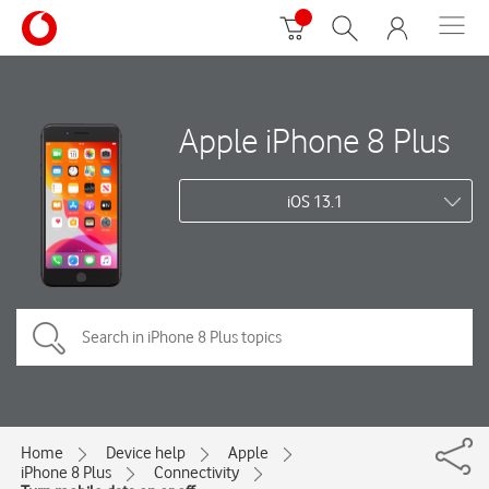
Apple iPhone 8 Plus
iOS 13.1
Home
Device help
Apple
iPhone 8 Plus
Connectivity