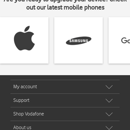
out our latest mobile phones