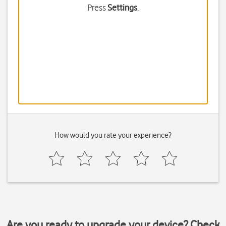
Press
Settings
.
How would you rate your experience?
Are you ready to upgrade your device? Check