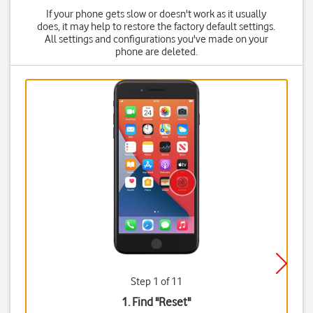
If your phone gets slow or doesn't work as it usually
does, it may help to restore the factory default settings.
All settings and configurations you've made on your
phone are deleted.
Step 1 of 11
1. Find "
Reset
"