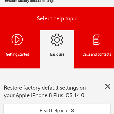
Restore factory default settings
Select help topic
Getting started
Basic use
Calls and contacts
Restore factory default settings on
your Apple iPhone 8 Plus iOS 14.0
Read help info