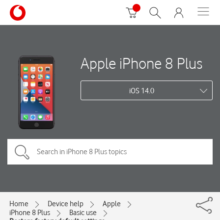
Apple iPhone 8 Plus
iOS 14.0
Home
Device help
Apple
iPhone 8 Plus
Basic use