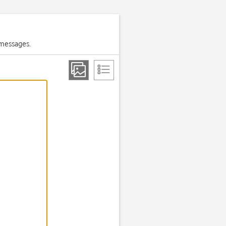
 messages.