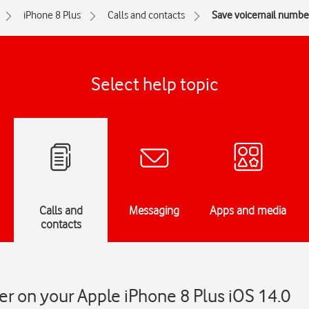
iPhone 8 Plus
Calls and contacts
Save voicemail numbe
Select help topic
Calls and
Messaging
Apps and media
contacts
r on your Apple iPhone 8 Plus iOS 14.0