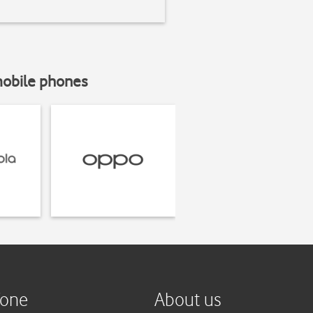
mobile phones