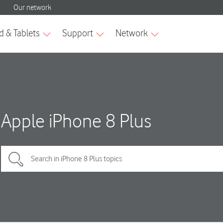
Apple iPhone 8 Plus