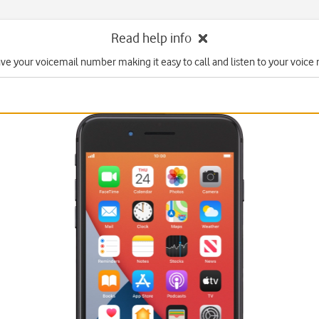
Read help info
ave your voicemail number making it easy to call and listen to your voice