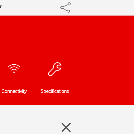
r
Connectivity
Specifications