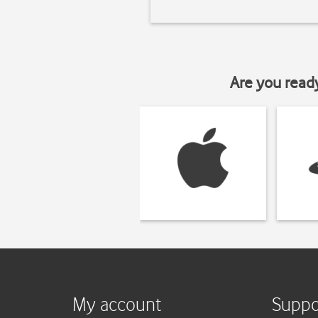
Are you read