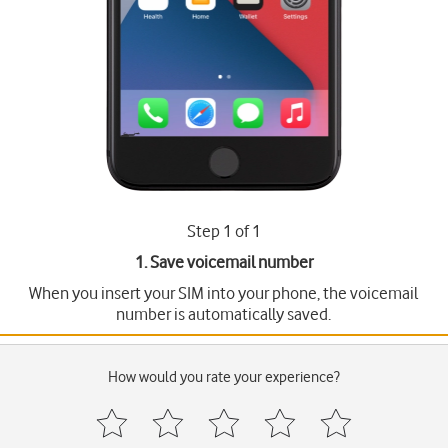
Step 1 of 1
1. Save voicemail number
When you insert your SIM into your phone, the voicemail
number is automatically saved.
How would you rate your experience?