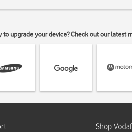
y to upgrade your device? Check out our latest 