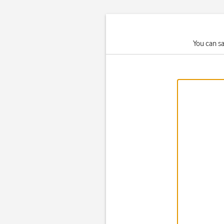
You can s