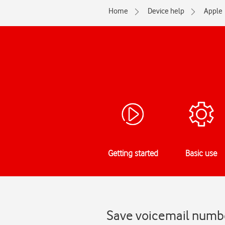
Home
Device help
Apple
Getting started
Basic use
Save voicemail numbe