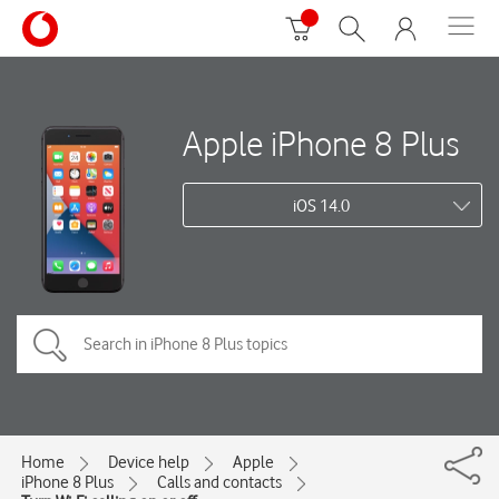
Apple iPhone 8 Plus
iOS 14.0
Home
Device help
Apple
iPhone 8 Plus
Calls and contacts