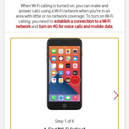
When Wi-Fi calling is turned on, you can make and
answer calls using a Wi-Fi network when you're in an
area with little or no network coverage. To turn on Wi-Fi
calling, you need to
establish a connection to a Wi-Fi
network
and
turn on 4G for voice calls and mobile data
.
Step 1 of 6