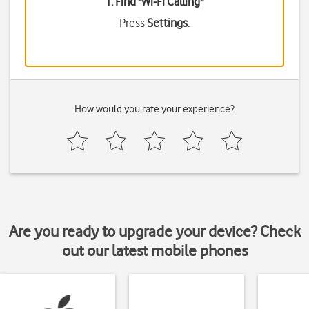
1. Find "
Wi-Fi Calling
"
Press
Settings
.
How would you rate your experience?
Are you ready to upgrade your device? Check
out our latest mobile phones