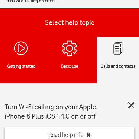
Turn Wi-Fi calling on or off
Select help topic
Getting started
Basic use
Calls and contacts
Turn Wi-Fi calling on your Apple
iPhone 8 Plus iOS 14.0 on or off
Read help info