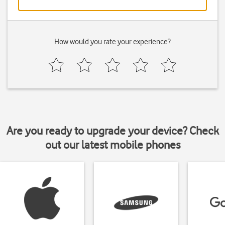
How would you rate your experience?
Are you ready to upgrade your device? Check
out our latest mobile phones