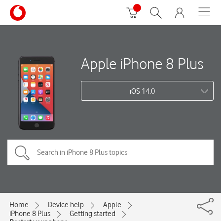
Apple iPhone 8 Plus
iOS 14.0
Home
Device help
Apple
iPhone 8 Plus
Getting started