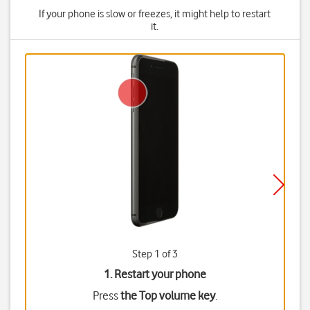
If your phone is slow or freezes, it might help to restart
it.
Step 1 of 3
1. Restart your phone
Press
the Top volume key
.