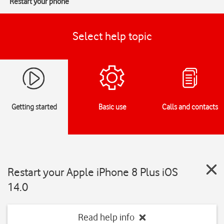
Restart your phone
Select help topic
Getting started
Basic use
Calls and contacts
Restart your Apple iPhone 8 Plus iOS
14.0
Read help info