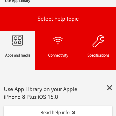
Use App Library
Select help topic
Apps and media
Connectivity
Specifications
Use App Library on your Apple
iPhone 8 Plus iOS 15.0
Read help info