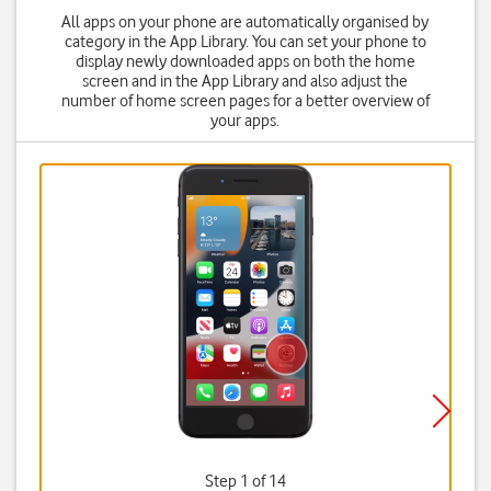
All apps on your phone are automatically organised by
category in the App Library. You can set your phone to
display newly downloaded apps on both the home
screen and in the App Library and also adjust the
number of home screen pages for a better overview of
your apps.
Step 1 of 14