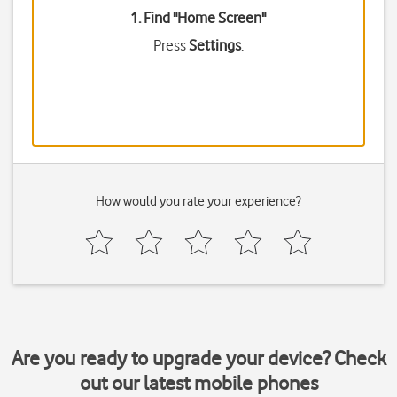
1. Find "
Home Screen
"
Press
Settings
.
How would you rate your experience?
Are you ready to upgrade your device? Check
out our latest mobile phones