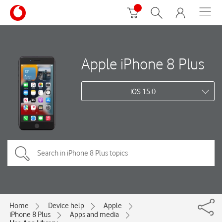
Apple iPhone 8 Plus
iOS 15.0
Home
Device help
Apple
iPhone 8 Plus
Apps and media