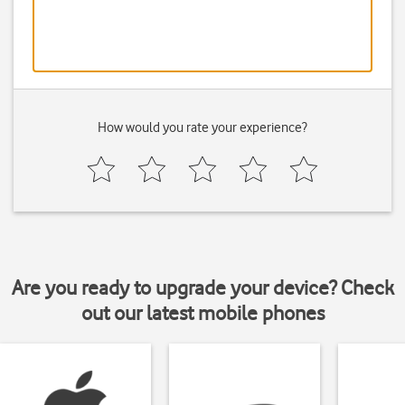
How would you rate your experience?
Are you ready to upgrade your device? Check
out our latest mobile phones