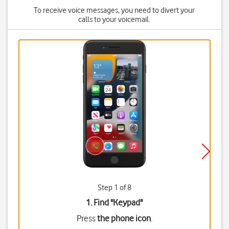
To receive voice messages, you need to divert your
calls to your voicemail.
Step 1 of 8
1. Find "
Keypad
"
Press
the phone icon
.