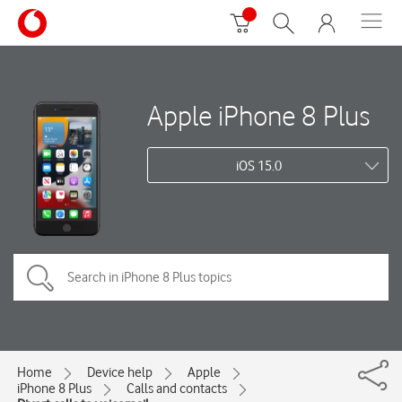
Apple iPhone 8 Plus
iOS 15.0
Home
Device help
Apple
iPhone 8 Plus
Calls and contacts