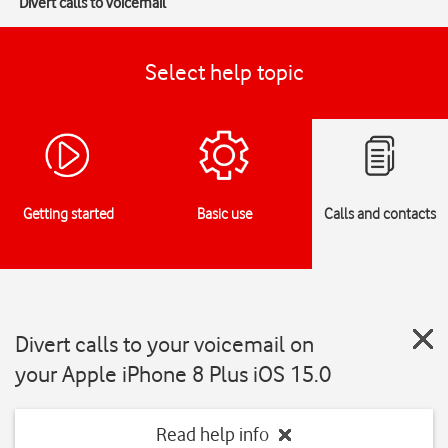
Divert calls to voicemail
Select help topic
Getting started
Basic use
Calls and contacts
Divert calls to your voicemail on
your Apple iPhone 8 Plus iOS 15.0
Read help info