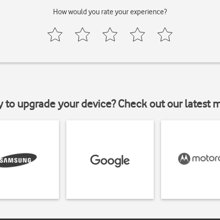
How would you rate your experience?
y to upgrade your device? Check out our latest 