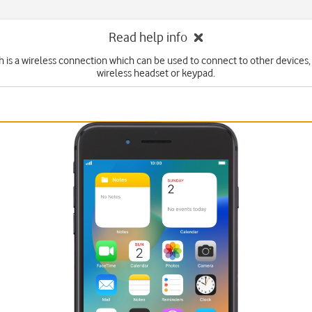
Read help info
 is a wireless connection which can be used to connect to other devices,
wireless headset or keypad.