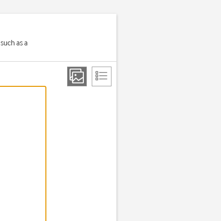
 such as a