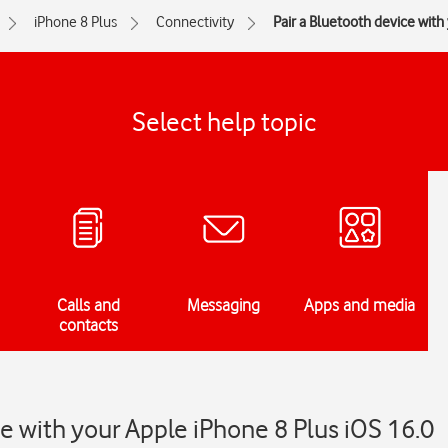
iPhone 8 Plus
Connectivity
Pair a Bluetooth device wit
Select help topic
Calls and
Messaging
Apps and media
contacts
ce with your Apple iPhone 8 Plus iOS 16.0