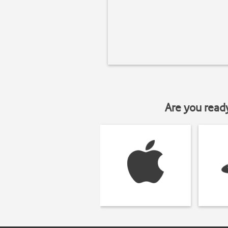
Are you read