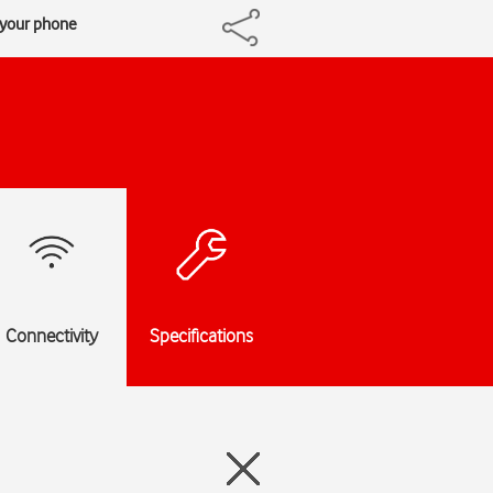
h your phone
Connectivity
Specifications