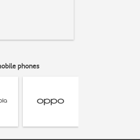
mobile phones