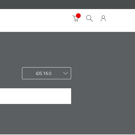
iOS 16.0