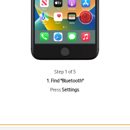
Step 1 of 5
1. Find "
Bluetooth
"
Press
Settings
.