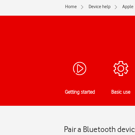
Home
Device help
Apple
Getting started
Basic use
Pair a Bluetooth devi