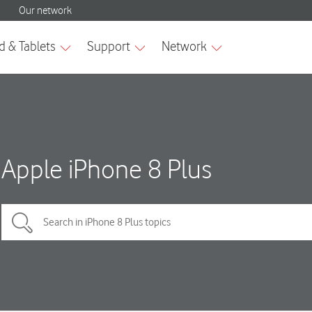
Apple iPhone 8 Plus