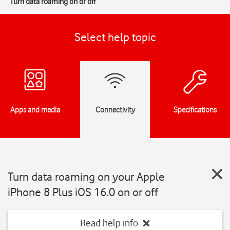
Turn data roaming on or off
Select help topic
Apps and media
Connectivity
Specifications
Turn data roaming on your Apple
iPhone 8 Plus iOS 16.0 on or off
Read help info