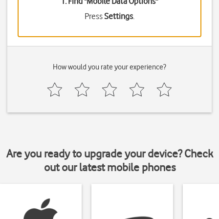
1. Find "
Mobile Data Options
"
Press
Settings
.
How would you rate your experience?
Are you ready to upgrade your device? Check
out our latest mobile phones