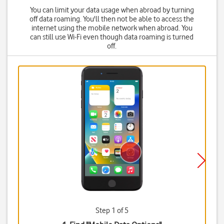
You can limit your data usage when abroad by turning
off data roaming. You'll then not be able to access the
internet using the mobile network when abroad. You
can still use Wi-Fi even though data roaming is turned
off.
Step 1 of 5