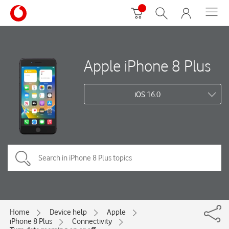
Apple iPhone 8 Plus
iOS 16.0
Home
Device help
Apple
iPhone 8 Plus
Connectivity