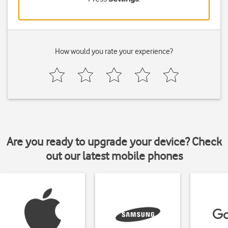
How would you rate your experience?
Are you ready to upgrade your device? Check
out our latest mobile phones