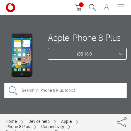
Apple iPhone 8 Plus
iOS 16.0
Home
Device help
Apple
iPhone 8 Plus
Connectivity