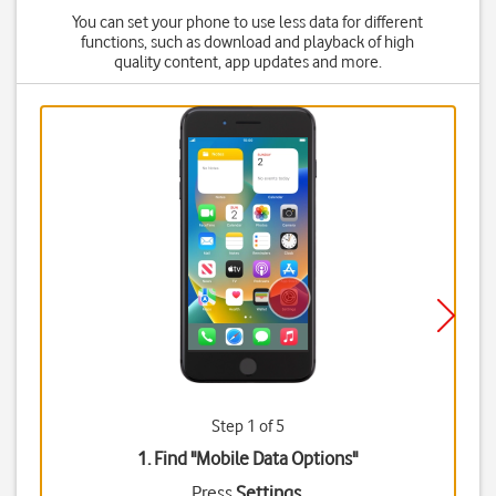
You can set your phone to use less data for different
functions, such as download and playback of high
quality content, app updates and more.
Step 1 of 5
1. Find "
Mobile Data Options
"
Press
Settings
.