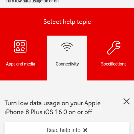
Turn low data usage on or off
Select help topic
Apps and media
Connectivity
Specifications
Turn low data usage on your Apple
iPhone 8 Plus iOS 16.0 on or off
Read help info