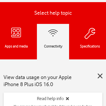
Select help topic
Apps and media
Connectivity
Specifications
View data usage on your Apple
iPhone 8 Plus iOS 16.0
Read help info