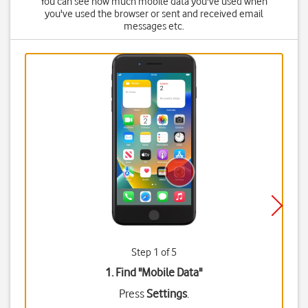
You can see how much mobile data you've used when
you've used the browser or sent and received email
messages etc.
Step 1 of 5
1. Find "
Mobile Data
"
Press
Settings
.