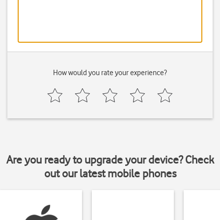
How would you rate your experience?
Are you ready to upgrade your device? Check
out our latest mobile phones