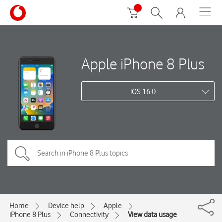
Apple iPhone 8 Plus
iOS 16.0
Home
Device help
Apple
iPhone 8 Plus
Connectivity
View data usage