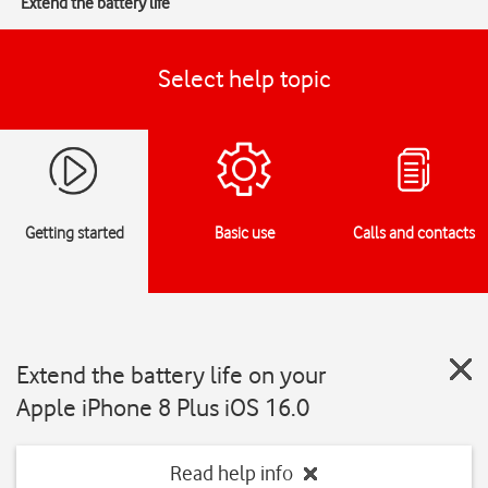
Extend the battery life
Select help topic
Getting started
Basic use
Calls and contacts
Extend the battery life on your
Apple iPhone 8 Plus iOS 16.0
Read help info