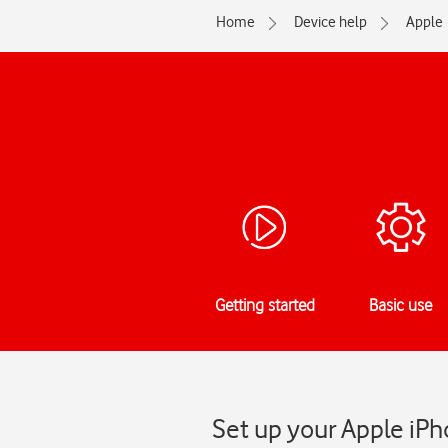
Home
Device help
Apple
Getting started
Basic use
Set up your Apple iPh