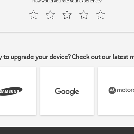
How would you rate your experience?
y to upgrade your device? Check out our latest 