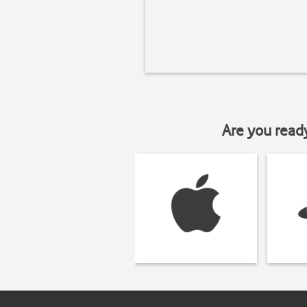
Are you read