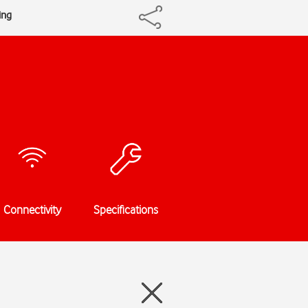
ing
Connectivity
Specifications