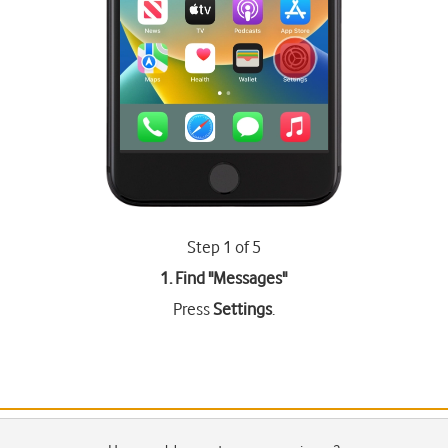
Step 1 of 5
1. Find "
Messages
"
Press
Settings
.