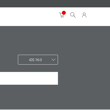
iOS 16.0