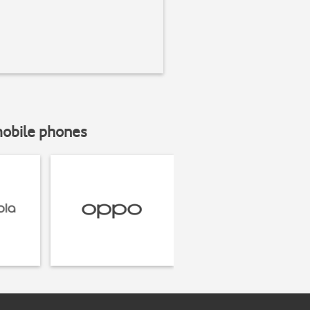
mobile phones