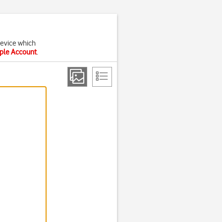
device which
pple Account
.