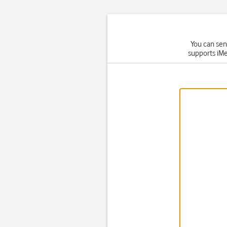
You can sen
supports iMe