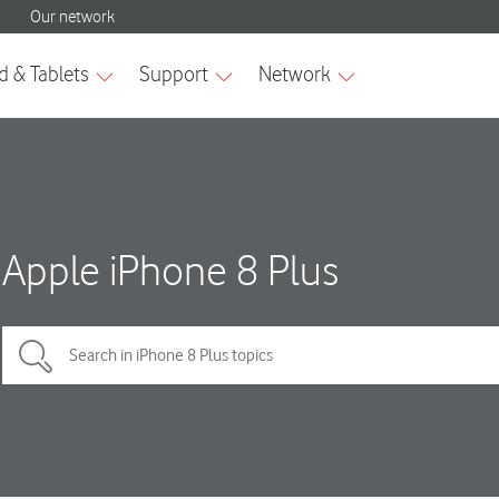
Apple iPhone 8 Plus