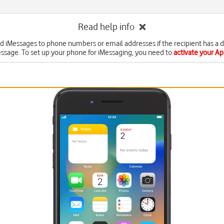
Read help info
d iMessages to phone numbers or email addresses if the recipient has a 
ssage. To set up your phone for iMessaging, you need to
activate your A