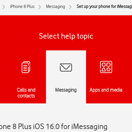
iPhone 8 Plus
Messaging
Set up your phone for iMessag
Select help topic
Calls and
Messaging
Apps and media
contacts
one 8 Plus iOS 16.0 for iMessaging