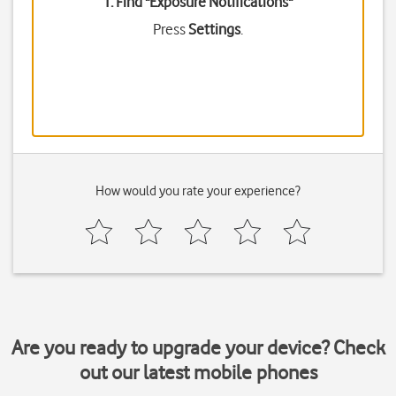
1. Find "
Exposure Notifications
"
Press
Settings
.
How would you rate your experience?
Are you ready to upgrade your device? Check
out our latest mobile phones