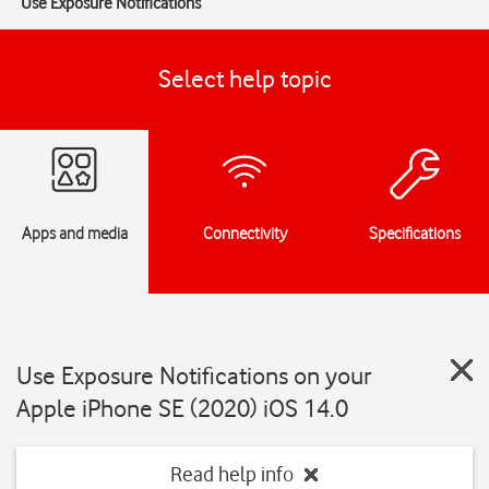
Use Exposure Notifications
Select help topic
Apps and media
Connectivity
Specifications
Use Exposure Notifications on your
Apple iPhone SE (2020) iOS 14.0
Read help info