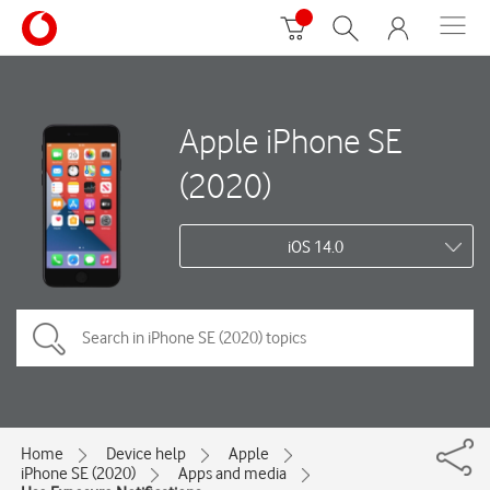
Apple iPhone SE
(2020)
iOS 14.0
Home
Device help
Apple
iPhone SE (2020)
Apps and media