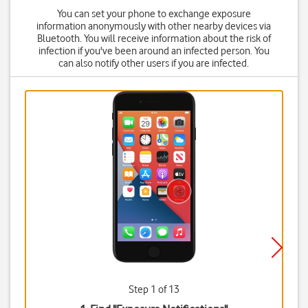
You can set your phone to exchange exposure
information anonymously with other nearby devices via
Bluetooth. You will receive information about the risk of
infection if you've been around an infected person. You
can also notify other users if you are infected.
Step 1 of 13