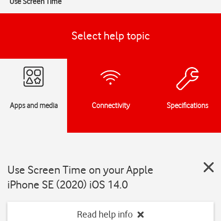
Use Screen Time
Select help topic
Apps and media
Connectivity
Specifications
Use Screen Time on your Apple
iPhone SE (2020) iOS 14.0
Read help info