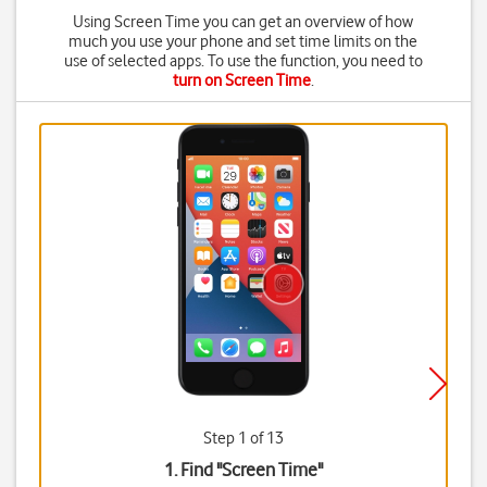
Using Screen Time you can get an overview of how
much you use your phone and set time limits on the
use of selected apps. To use the function, you need to
turn on Screen Time
.
Step 1 of 13
1. Find "
Screen Time
"