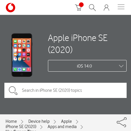
Apple iPhone SE
(2020)
iOS 14.0
Home
Device help
Apple
iPhone SE (2020)
Apps and media