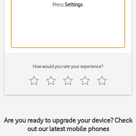
Press
Settings
.
How would you rate your experience?
Are you ready to upgrade your device? Check
out our latest mobile phones