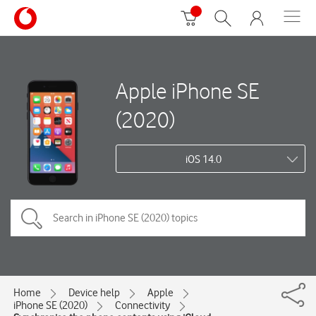
Apple iPhone SE
(2020)
iOS 14.0
Home
Device help
Apple
iPhone SE (2020)
Connectivity