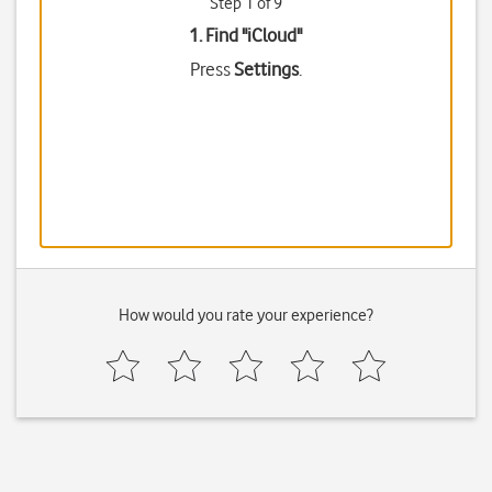
Step 1 of 9
1. Find "
iCloud
"
Press
Settings
.
How would you rate your experience?