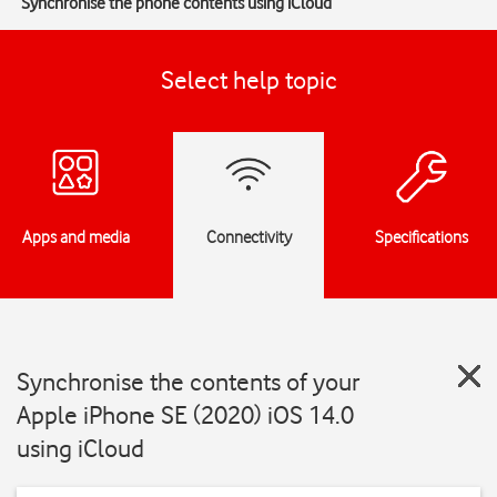
Synchronise the phone contents using iCloud
Select help topic
Apps and media
Connectivity
Specifications
Synchronise the contents of your
Apple iPhone SE (2020) iOS 14.0
using iCloud