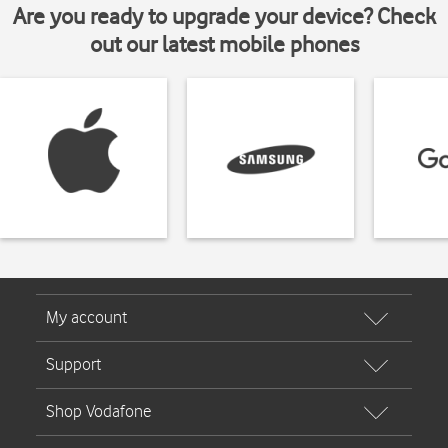
Are you ready to upgrade your device? Check
out our latest mobile phones