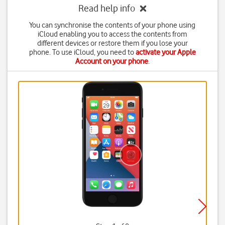
Read help info
You can synchronise the contents of your phone using
iCloud enabling you to access the contents from
different devices or restore them if you lose your
phone. To use iCloud, you need to
activate your Apple
Account on your phone
.