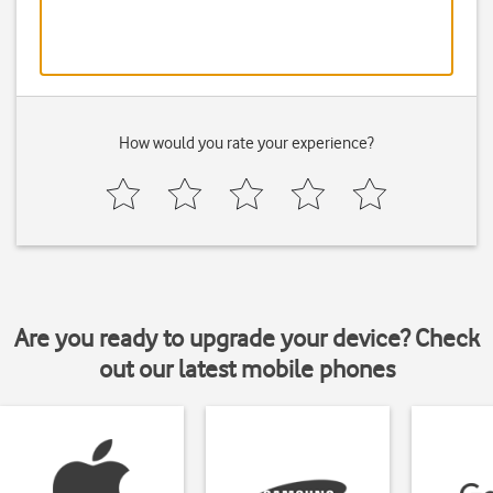
How would you rate your experience?
Are you ready to upgrade your device? Check
out our latest mobile phones