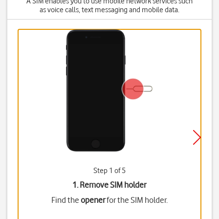
A SIM enables you to use mobile network services such
as voice calls, text messaging and mobile data.
Step 1 of 5
1. Remove SIM holder
Find the
opener
for the SIM holder.