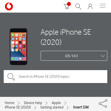
Apple iPhone SE
(2020)
iOS 14.0
Home
Device help
Apple
iPhone SE (2020)
Getting started
Insert SIM