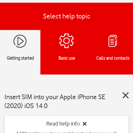
Select help topic
Getting started
Basic use
Calls and contacts
Insert SIM into your Apple iPhone SE
(2020) iOS 14.0
Read help info