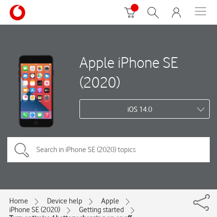
Apple iPhone SE
(2020)
iOS 14.0
Home
Device help
Apple
iPhone SE (2020)
Getting started