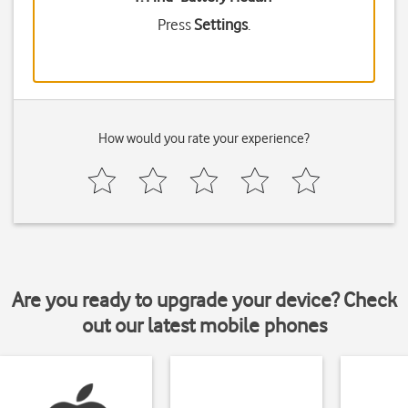
Press
Settings
.
How would you rate your experience?
Are you ready to upgrade your device? Check
out our latest mobile phones