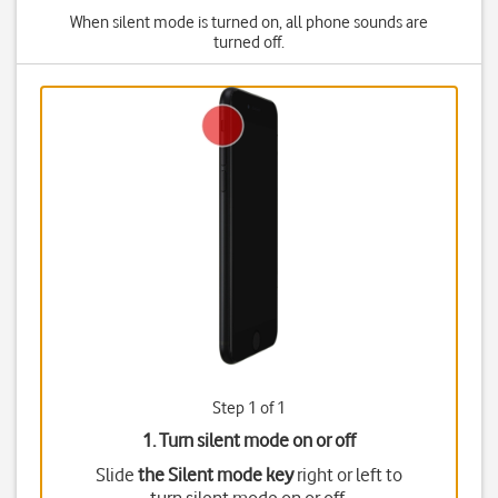
When silent mode is turned on, all phone sounds are
turned off.
Step 1 of 1
1. Turn silent mode on or off
Slide
the Silent mode key
right or left to