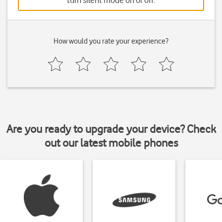
turn silent mode on or off.
How would you rate your experience?
Are you ready to upgrade your device? Check
out our latest mobile phones