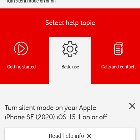
Turn silent mode on or off
Select help topic
Getting started
Basic use
Calls and contacts
Turn silent mode on your Apple
iPhone SE (2020) iOS 15.1 on or off
Read help info