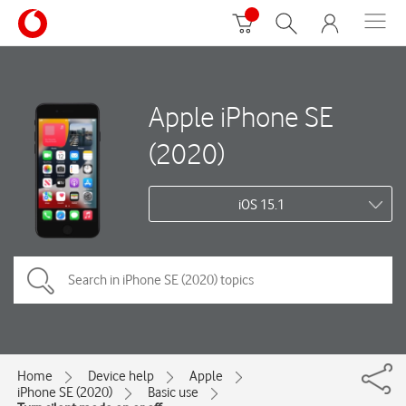
Apple iPhone SE
(2020)
iOS 15.1
Home
Device help
Apple
iPhone SE (2020)
Basic use