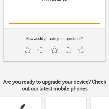
How would you rate your experience?
Are you ready to upgrade your device? Check
out our latest mobile phones