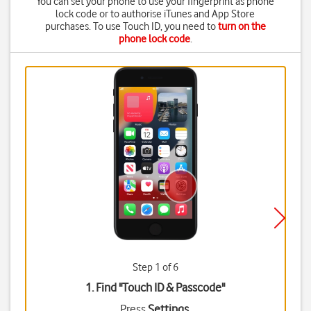
You can set your phone to use your fingerprint as phone
lock code or to authorise iTunes and App Store
purchases. To use Touch ID, you need to
turn on the
phone lock code
.
Step 1 of 6
1. Find "
Touch ID & Passcode
"
Press
Settings
.