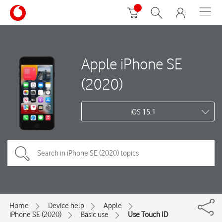
Apple iPhone SE
(2020)
iOS 15.1
Home
Device help
Apple
iPhone SE (2020)
Basic use
Use Touch ID