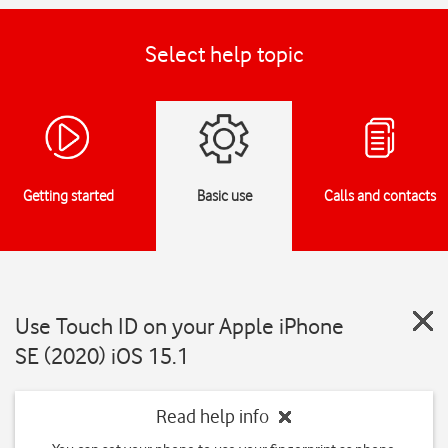
Select help topic
Getting started
Basic use
Calls and contacts
Use Touch ID on your Apple iPhone
SE (2020) iOS 15.1
Read help info