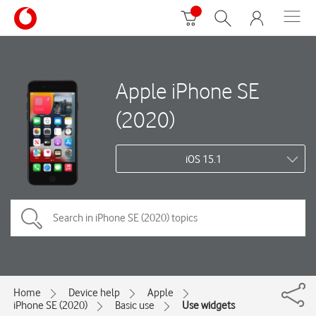
Apple iPhone SE
(2020)
iOS 15.1
Home
Device help
Apple
iPhone SE (2020)
Basic use
Use widgets