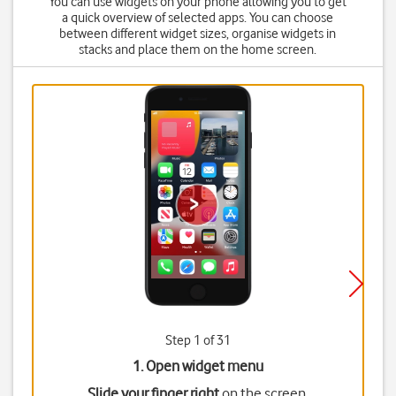
You can use widgets on your phone allowing you to get
a quick overview of selected apps. You can choose
between different widget sizes, organise widgets in
stacks and place them on the home screen.
Step 1 of 31
1. Open widget menu
Slide your finger right
on the screen.