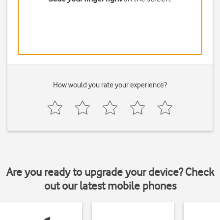
How would you rate your experience?
Are you ready to upgrade your device? Check
out our latest mobile phones