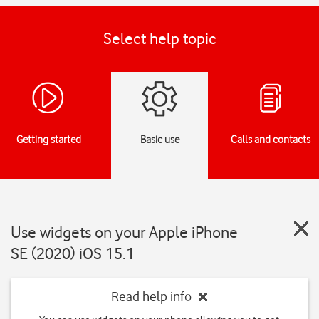
Select help topic
Getting started
Basic use
Calls and contacts
Use widgets on your Apple iPhone
SE (2020) iOS 15.1
Read help info