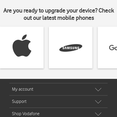
Are you ready to upgrade your device? Check
out our latest mobile phones