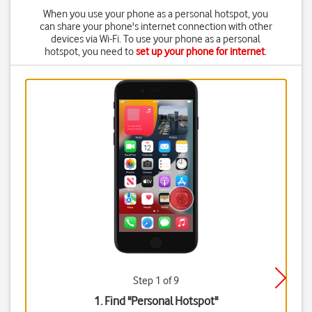
When you use your phone as a personal hotspot, you
can share your phone's internet connection with other
devices via Wi-Fi. To use your phone as a personal
hotspot, you need to
set up your phone for internet
.
Step 1 of 9
1. Find "
Personal Hotspot
"