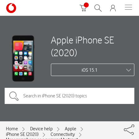
Apple iPhone SE
(2020)
iOS 15.1
Home
Device help
Apple
iPhone SE (2020)
Connectivity