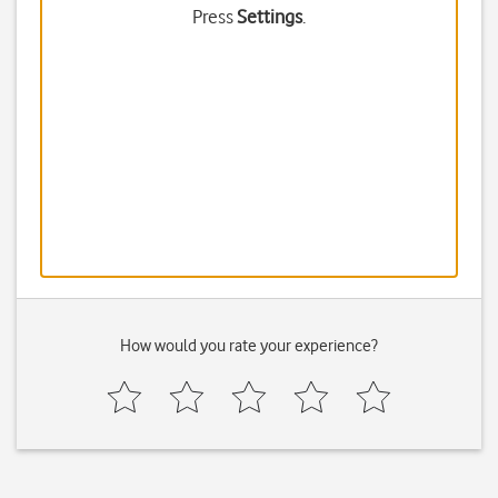
Press
Settings
.
How would you rate your experience?