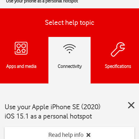
Use your phone as a personal hotspot
Select help topic
Apps and media
Connectivity
Specifications
Use your Apple iPhone SE (2020)
iOS 15.1 as a personal hotspot
Read help info