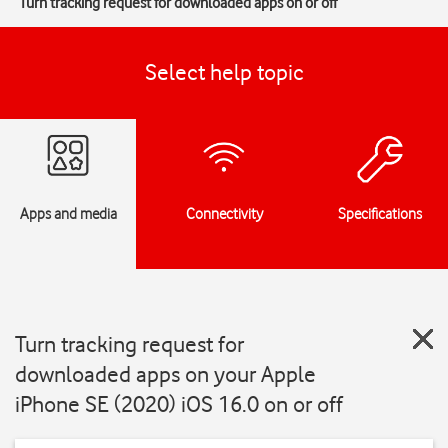
Turn tracking request for downloaded apps on or off
Select help topic
Apps and media
Connectivity
Specifications
Turn tracking request for
downloaded apps on your Apple
iPhone SE (2020) iOS 16.0 on or off