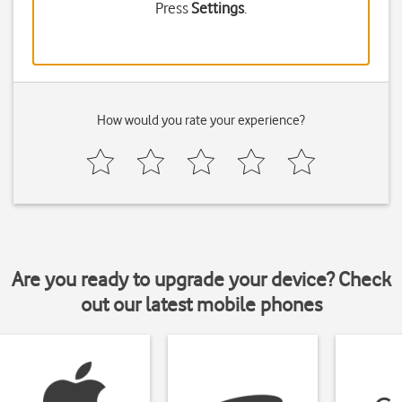
Press
Settings
.
How would you rate your experience?
Are you ready to upgrade your device? Check
out our latest mobile phones