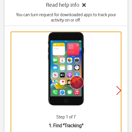
Read help info
You can turn request for downloaded apps to track your
activity on or off.
Step 1 of 7
1. Find "
Tracking
"