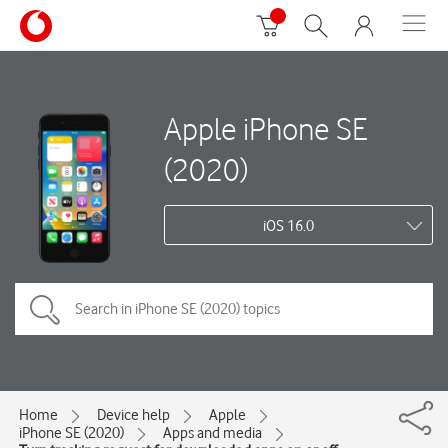
Apple iPhone SE
(2020)
iOS 16.0
Home
Device help
Apple
iPhone SE (2020)
Apps and media