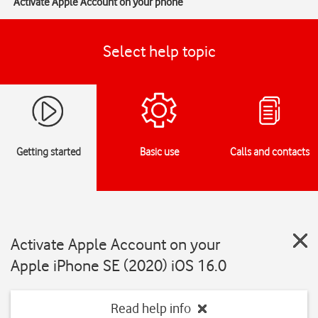
Activate Apple Account on your phone
Select help topic
Getting started
Basic use
Calls and contacts
Activate Apple Account on your
Apple iPhone SE (2020) iOS 16.0
Read help info