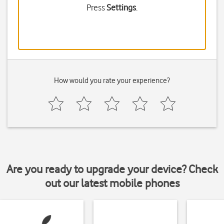
Press
Settings
.
How would you rate your experience?
Are you ready to upgrade your device? Check
out our latest mobile phones