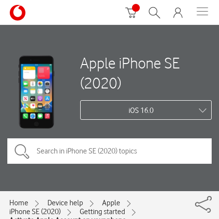
Apple iPhone SE
(2020)
iOS 16.0
Home
Device help
Apple
iPhone SE (2020)
Getting started