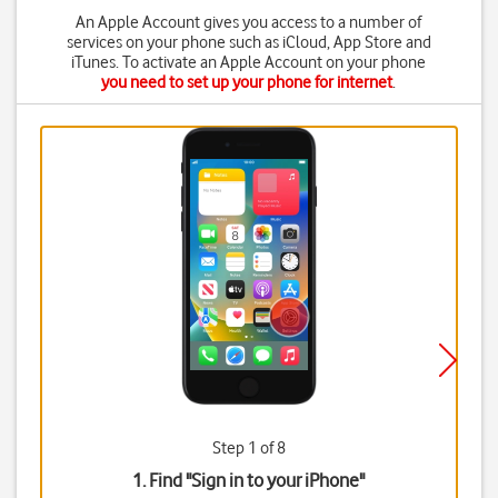
An Apple Account gives you access to a number of
services on your phone such as iCloud, App Store and
iTunes. To activate an Apple Account on your phone
you need to set up your phone for internet
.
Step 1 of 8
1. Find "
Sign in to your iPhone
"