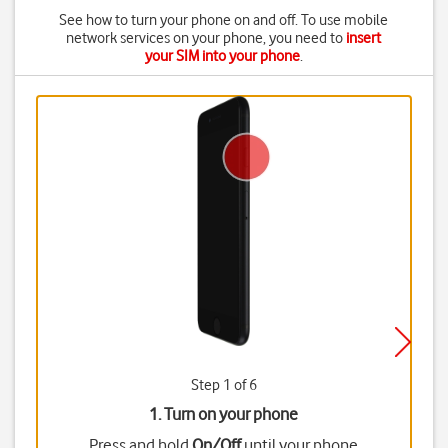
See how to turn your phone on and off. To use mobile
network services on your phone, you need to
insert
your SIM into your phone
.
Step 1 of 6
1. Turn on your phone
Press and hold
On/Off
until your phone