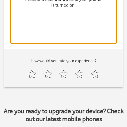
is turned on.
How would you rate your experience?
Are you ready to upgrade your device? Check
out our latest mobile phones