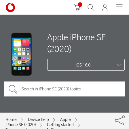
Apple iPhone SE
(2020)
iOS 16.0
Home
Device help
Apple
iPhone SE (2020)
Getting started