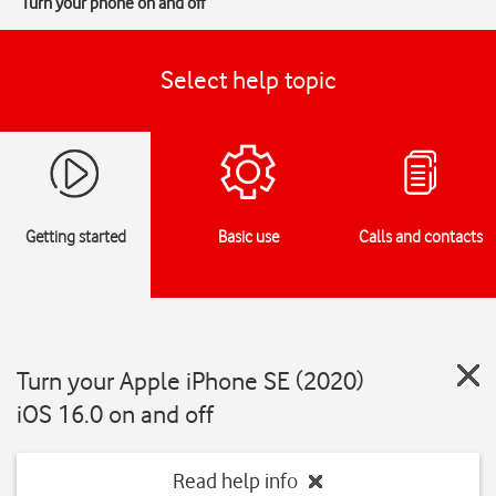
Turn your phone on and off
Select help topic
Getting started
Basic use
Calls and contacts
Turn your Apple iPhone SE (2020)
iOS 16.0 on and off
Read help info