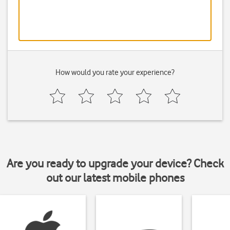
How would you rate your experience?
Are you ready to upgrade your device? Check
out our latest mobile phones