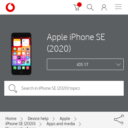
Apple iPhone SE
(2020)
iOS 17
Home
Device help
Apple
iPhone SE (2020)
Apps and media