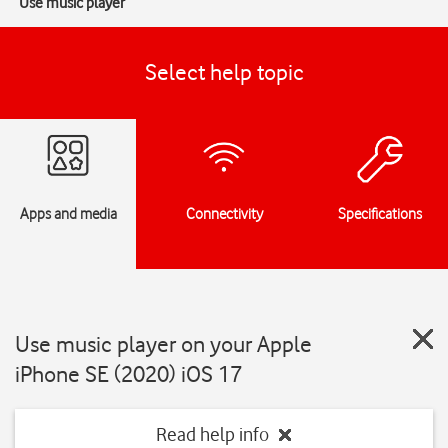
Use music player
Select help topic
Apps and media
Connectivity
Specifications
Use music player on your Apple
iPhone SE (2020) iOS 17
Read help info