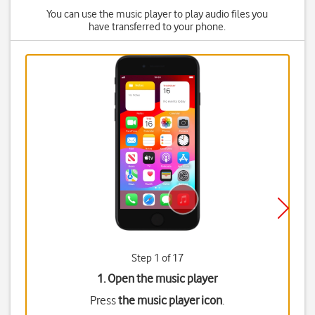
You can use the music player to play audio files you
have transferred to your phone.
Step 1 of 17
1. Open the music player
Press
the music player icon
.