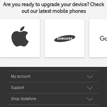
Are you ready to upgrade your device? Check
out our latest mobile phones