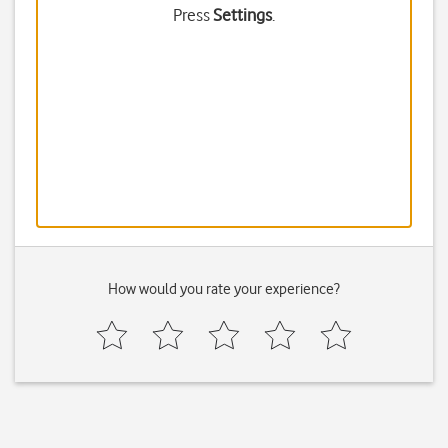
Press
Settings
.
How would you rate your experience?