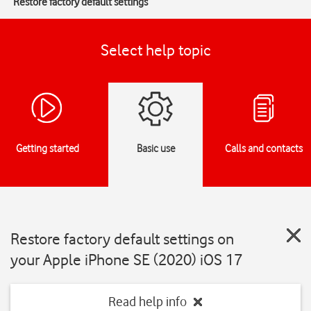
Restore factory default settings
Select help topic
Getting started
Basic use
Calls and contacts
Restore factory default settings on
your Apple iPhone SE (2020) iOS 17
Read help info