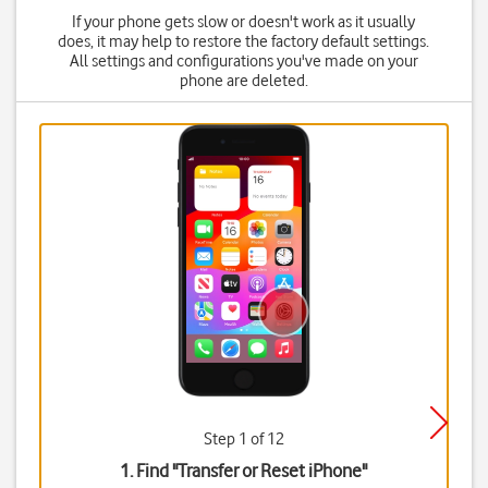
If your phone gets slow or doesn't work as it usually
does, it may help to restore the factory default settings.
All settings and configurations you've made on your
phone are deleted.
Step 1 of 12
1. Find "
Transfer or Reset iPhone
"