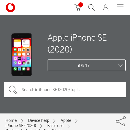
Apple iPhone SE
(2020)
iOS 17
Home
Device help
Apple
iPhone SE (2020)
Basic use