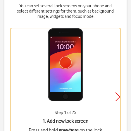
You can set several lock screens on your phone and
select different settings for them, such as background
image, widgets and focus mode.
Step 1 of 25
1. Add new lock screen
Press and hold
anywhere
on the lock