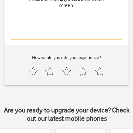
screen.
How would you rate your experience?
Are you ready to upgrade your device? Check
out our latest mobile phones