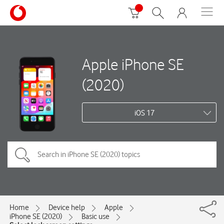
Apple iPhone SE
(2020)
iOS 17
Home
Device help
Apple
iPhone SE (2020)
Basic use