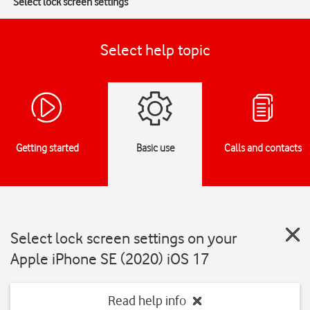
Select lock screen settings
Select help topic
Getting started
Basic use
Calls and contacts
Select lock screen settings on your
Apple iPhone SE (2020) iOS 17
Read help info