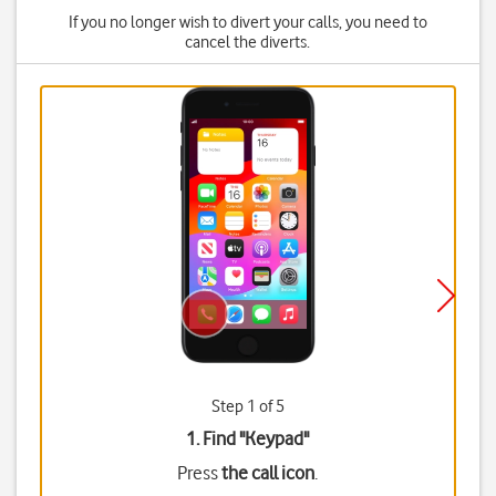
If you no longer wish to divert your calls, you need to
cancel the diverts.
Step 1 of 5
1. Find "
Keypad
"
Press
the call icon
.