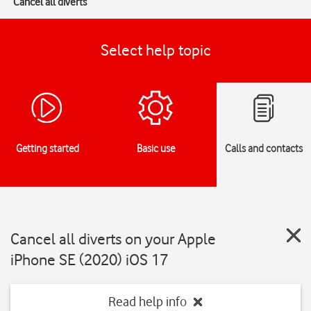
Cancel all diverts
Select help topic
Getting started
Basic use
Calls and contacts
Cancel all diverts on your Apple
iPhone SE (2020) iOS 17
Read help info