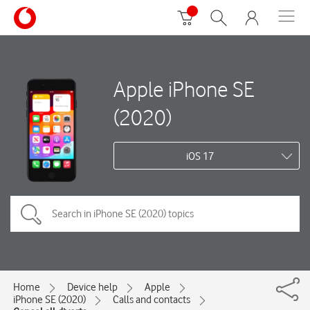
Apple iPhone SE
(2020)
iOS 17
Home
Device help
Apple
iPhone SE (2020)
Calls and contacts