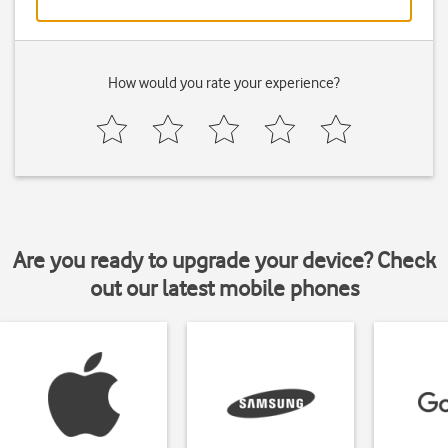
How would you rate your experience?
Are you ready to upgrade your device? Check
out our latest mobile phones