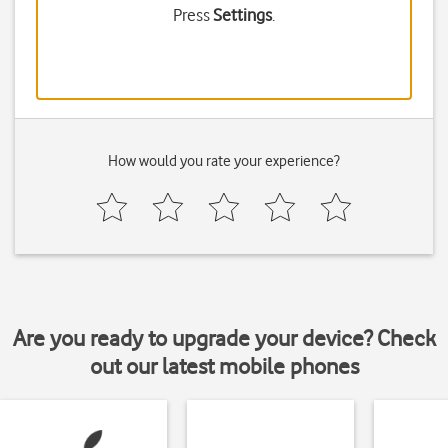
Press
Settings
.
How would you rate your experience?
Are you ready to upgrade your device? Check
out our latest mobile phones