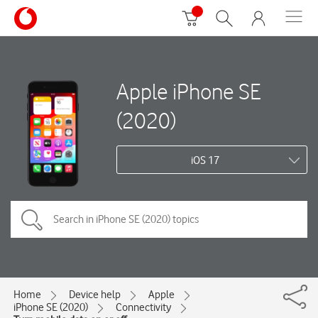
Apple iPhone SE
(2020)
iOS 17
Home
Device help
Apple
iPhone SE (2020)
Connectivity