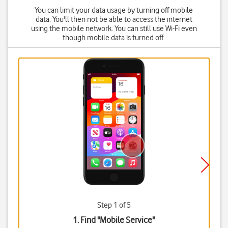
You can limit your data usage by turning off mobile
data. You'll then not be able to access the internet
using the mobile network. You can still use Wi-Fi even
though mobile data is turned off.
Step 1 of 5
1. Find "
Mobile Service
"