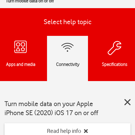
Turn mobile data on or off
Select help topic
Apps and media
Connectivity
Specifications
Turn mobile data on your Apple
iPhone SE (2020) iOS 17 on or off
Read help info