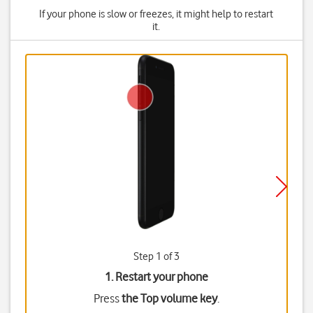
If your phone is slow or freezes, it might help to restart
it.
Step 1 of 3
1. Restart your phone
Press
the Top volume key
.