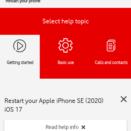
Restart your phone
Select help topic
Getting started
Basic use
Calls and contacts
Restart your Apple iPhone SE (2020)
iOS 17
Read help info