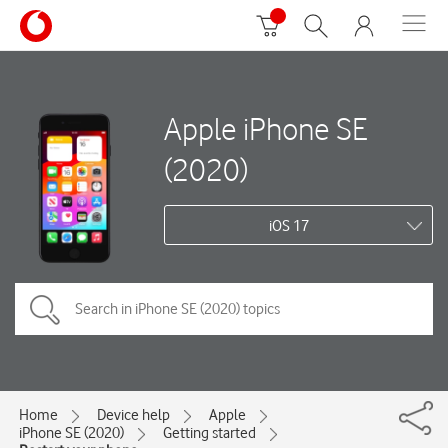
Apple iPhone SE
(2020)
iOS 17
Home
Device help
Apple
iPhone SE (2020)
Getting started