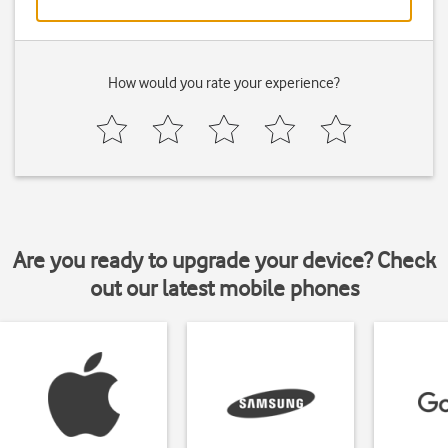
How would you rate your experience?
Are you ready to upgrade your device? Check
out our latest mobile phones