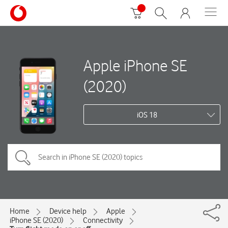
Apple iPhone SE
(2020)
iOS 18
Home
Device help
Apple
iPhone SE (2020)
Connectivity