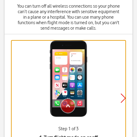
You can turn off all wireless connections so your phone
can’t cause any interference with sensitive equipment
in a plane or a hospital. You can use many phone
functions when flight mode is turned on, but you can't
send messages or make calls.
Step 1 of 3