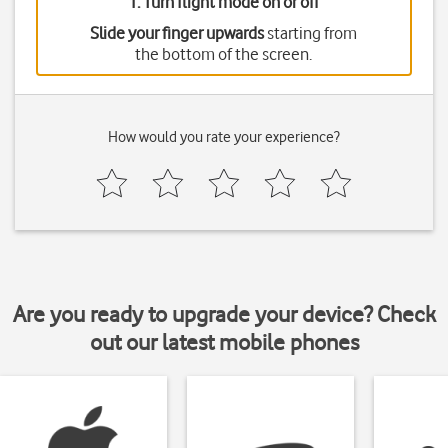
1. Turn flight mode on or off
Slide your finger upwards
starting from
the bottom of the screen.
How would you rate your experience?
Are you ready to upgrade your device? Check
out our latest mobile phones