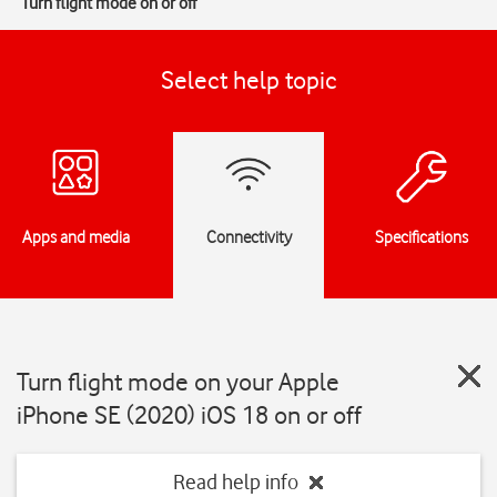
Turn flight mode on or off
Select help topic
Apps and media
Connectivity
Specifications
Turn flight mode on your Apple
iPhone SE (2020) iOS 18 on or off
Read help info