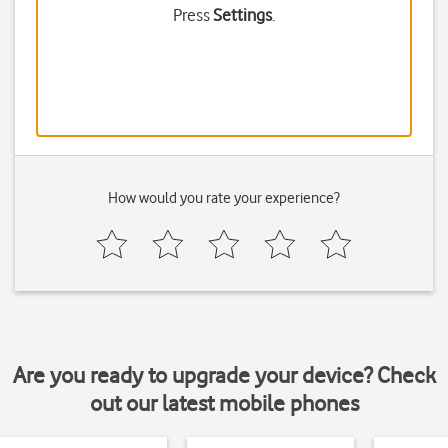
Press
Settings
.
How would you rate your experience?
Are you ready to upgrade your device? Check
out our latest mobile phones