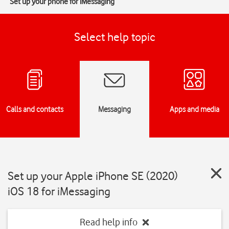
Set up your phone for iMessaging
Select help topic
Calls and contacts
Messaging
Apps and media
Set up your Apple iPhone SE (2020)
iOS 18 for iMessaging
Read help info