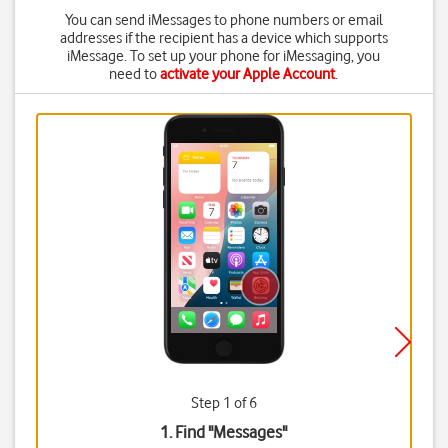
You can send iMessages to phone numbers or email
addresses if the recipient has a device which supports
iMessage. To set up your phone for iMessaging, you
need to
activate your Apple Account
.
Step 1 of 6
1. Find "
Messages
"