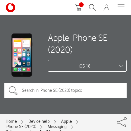
Apple iPhone SE
(2020)
iOS 18
Home
Device help
Apple
iPhone SE (2020)
Messaging