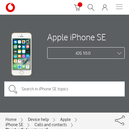
Apple iPhone SE
iOS 10.0
Home
Device help
Apple
iPhone SE
Calls and contacts