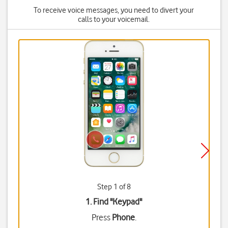
To receive voice messages, you need to divert your
calls to your voicemail.
Step 1 of 8
1. Find "
Keypad
"
Press
Phone
.