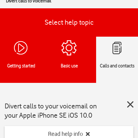
Divert calls to voicemail
Select help topic
Getting started
Basic use
Calls and contacts
Divert calls to your voicemail on
your Apple iPhone SE iOS 10.0
Read help info