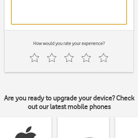
How would you rate your experience?
Are you ready to upgrade your device? Check
out our latest mobile phones