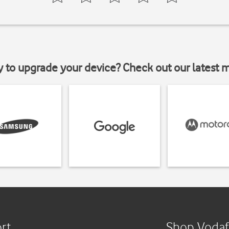
y to upgrade your device? Check out our latest 