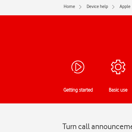
Home
Device help
Apple
Getting started
Basic use
Turn call announcemen