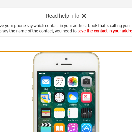
Read help info
ve your phone say which contact in your address book that is calling you. 
o say the name of the contact, you need to
save the contact in your addr