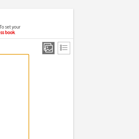
To set your
ess book
.