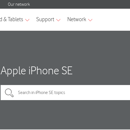
Apple iPhone SE