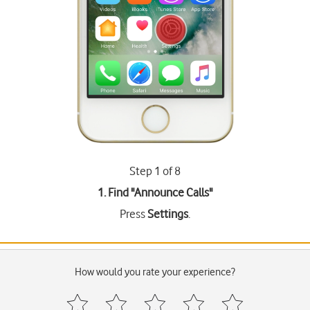
Step 1 of 8
1. Find "
Announce Calls
"
Press
Settings
.
How would you rate your experience?