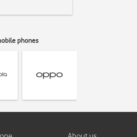
mobile phones