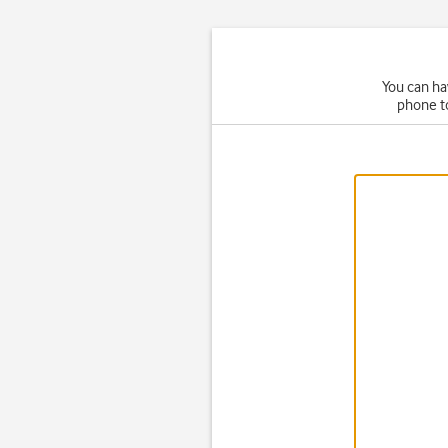
You can ha
phone t