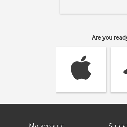
Are you read