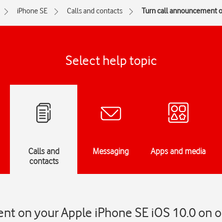
iPhone SE
Calls and contacts
Turn call announcement on
Select help topic
Calls and
Messaging
Apps and media
contacts
t on your Apple iPhone SE iOS 10.0 on or