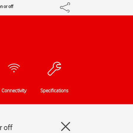
 or off
Connectivity
Specifications
 off