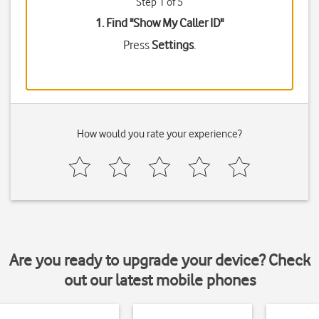
Step 1 of 5
1. Find "
Show My Caller ID
"
Press
Settings
.
How would you rate your experience?
Are you ready to upgrade your device? Check
out our latest mobile phones