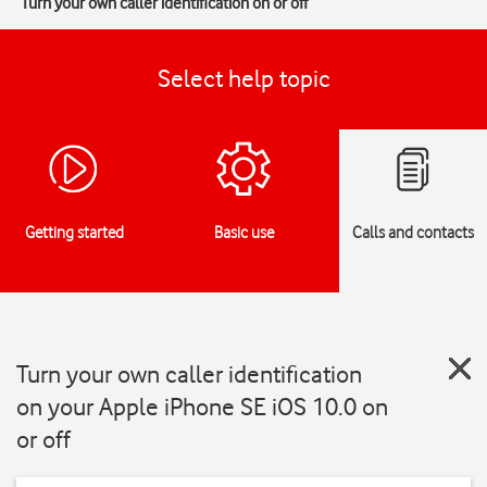
Turn your own caller identification on or off
Select help topic
Getting started
Basic use
Calls and contacts
Turn your own caller identification
on your Apple iPhone SE iOS 10.0 on
or off