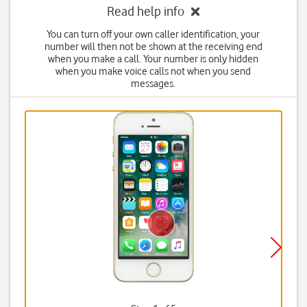
Read help info
You can turn off your own caller identification, your
number will then not be shown at the receiving end
when you make a call. Your number is only hidden
when you make voice calls not when you send
messages.