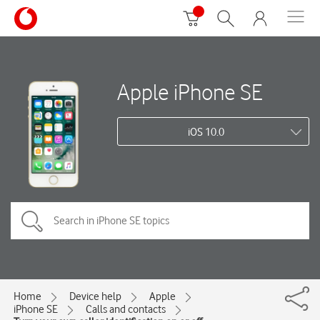
Apple iPhone SE
iOS 10.0
Home
Device help
Apple
iPhone SE
Calls and contacts