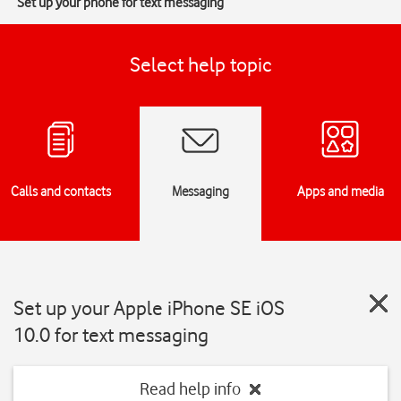
Set up your phone for text messaging
Select help topic
Calls and contacts
Messaging
Apps and media
Set up your Apple iPhone SE iOS
10.0 for text messaging
Read help info