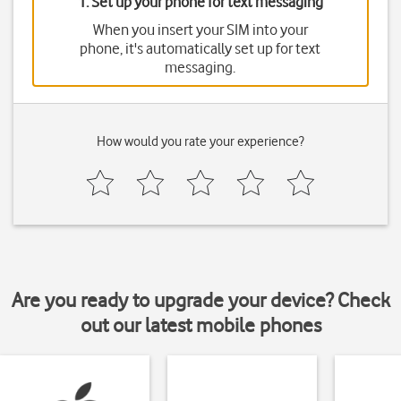
1. Set up your phone for text messaging
When you insert your SIM into your
phone, it's automatically set up for text
messaging.
How would you rate your experience?
Are you ready to upgrade your device? Check
out our latest mobile phones