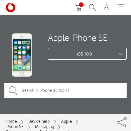
Apple iPhone SE
iOS 10.0
Home
Device help
Apple
iPhone SE
Messaging