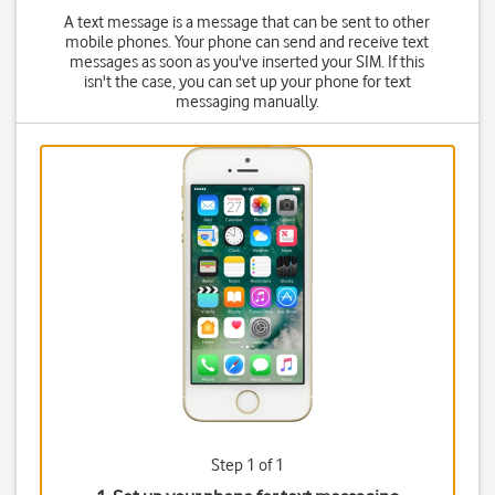
A text message is a message that can be sent to other
mobile phones. Your phone can send and receive text
messages as soon as you've inserted your SIM. If this
isn't the case, you can set up your phone for text
messaging manually.
Step 1 of 1