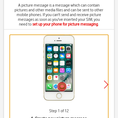
A picture message is a message which can contain
pictures and other media files and can be sent to other
mobile phones. If you can't send and receive picture
messages as soon as you've inserted your SIM, you
need to
set up your phone for picture messaging
.
Step 1 of 12