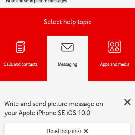
Write and send picture messages
Select help topic
Calls and contacts
Messaging
Apps and media
Write and send picture message on
your Apple iPhone SE iOS 10.0
Read help info