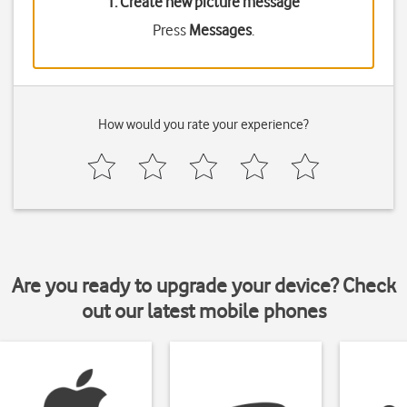
1. Create new picture message
Press
Messages
.
How would you rate your experience?
Are you ready to upgrade your device? Check
out our latest mobile phones