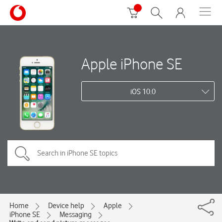
Apple iPhone SE
iOS 10.0
Home
Device help
Apple
iPhone SE
Messaging